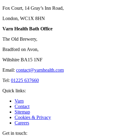
Fox Court, 14 Gray’s Inn Road,
London, WC1X 8HN
Varn Health Bath Office
The Old Brewery,
Bradford on Avon,
Wiltshire BA15 1NF
Email:
contact@varnhealth.com
Tel:
01225 637660
Quick links:
Varn
Contact
Sitemap
Cookies & Privacy
Careers
Get in touch: