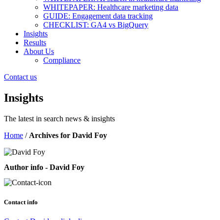
WHITEPAPER: Healthcare marketing data
GUIDE: Engagement data tracking
CHECKLIST: GA4 vs BigQuery
Insights
Results
About Us
Compliance
Contact us
Insights
The latest in search news & insights
Home
/
Archives for David Foy
Author info - David Foy
Contact info