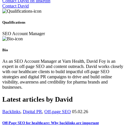
Contact David on linkedin
Contact David
Qualifications
SEO Account Manager
Bio
As an SEO Account Manager at Varn Health, David Foy is an
expert in off-page SEO and content outreach. David works closely
with our healthcare clients to build impactful off-page SEO
strategies and digital PR campaigns to drive and build online
visibility, awareness and credibility for pharma brands and
businesses.
Latest articles by David
Backlinks
,
Digital PR
,
Off-page SEO
05.02.26
Off-Page SEO for healthcare: Why backlinks are important