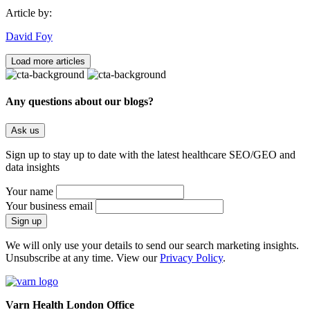
Article by:
David Foy
Load more articles
Any questions about our blogs?
Ask us
Sign up to stay up to date with the latest healthcare SEO/GEO and
data insights
Your name
Your business email
We will only use your details to send our search marketing insights.
Unsubscribe at any time. View our
Privacy Policy
.
Varn Health London Office