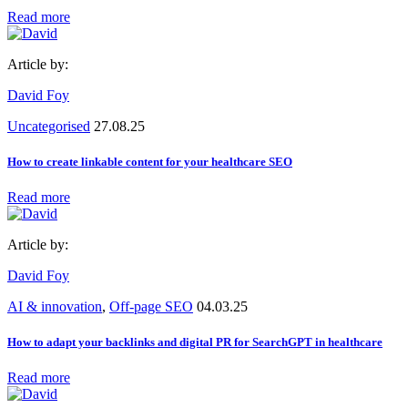
Read more
Article by:
David Foy
Uncategorised
27.08.25
How to create linkable content for your healthcare SEO
Read more
Article by:
David Foy
AI & innovation
,
Off-page SEO
04.03.25
How to adapt your backlinks and digital PR for SearchGPT in healthcare
Read more