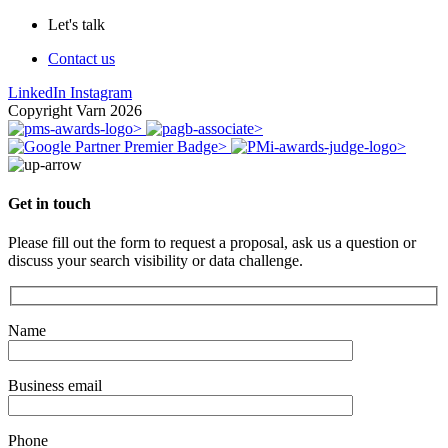
Let's talk
Contact us
LinkedIn
Instagram
Copyright Varn 2026
Get in touch
Please fill out the form to request a proposal, ask us a question or
discuss your search visibility or data challenge.
Name
Business email
Phone