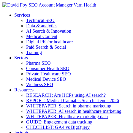
Services
Technical SEO
Data & analytics
AI Search & Innovation
Medical Content
Digital PR for healthcare
Paid Search & Social
Training
Sectors
Pharma SEO
Consumer Health SEO
Private Healthcare SEO
Medical Device SEO
Wellness SEO
Resources
RESEARCH: Are HCPs using AI search?
REPORT: Medical Cannabis Search Trends 2026
WHITEPAPER: Search in pharma marketing
WHITEPAPER: AI search in healthcare marketing
WHITEPAPER: Healthcare marketing data
GUIDE: Engagement data tracking
CHECKLIST: GA4 vs BigQuery
Insights