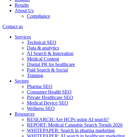
Results
About Us
Compliance
Contact us
Services
Technical SEO
Data & analytics
AI Search & Innovation
Medical Content
Digital PR for healthcare
Paid Search & Social
Training
Sectors
Pharma SEO
Consumer Health SEO
Private Healthcare SEO
Medical Device SEO
Wellness SEO
Resources
RESEARCH: Are HCPs using AI search?
REPORT: Medical Cannabis Search Trends 2026
WHITEPAPER: Search in pharma marketing
WHITEPAPER: AI search in healthcare marketing