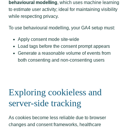
behavioural modelling
, which uses machine learning
to estimate user activity; ideal for maintaining visibility
while respecting privacy.
To use behavioural modelling, your GA4 setup must:
Apply consent mode site-wide
Load tags before the consent prompt appears
Generate a reasonable volume of events from
both consenting and non-consenting users
Exploring cookieless and
server-side tracking
As cookies become less reliable due to browser
changes and consent frameworks, healthcare