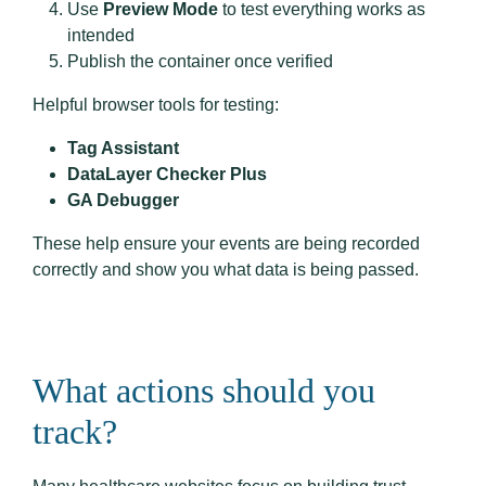
Use
Preview Mode
to test everything works as
intended
Publish the container once verified
Helpful browser tools for testing:
Tag Assistant
DataLayer Checker Plus
GA Debugger
These help ensure your events are being recorded
correctly and show you what data is being passed.
What actions should you
track?