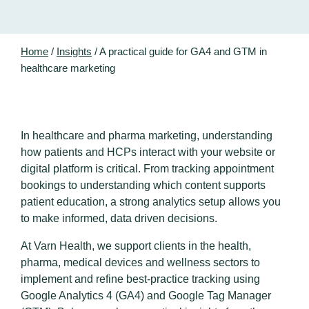
Home
/
Insights
/
A practical guide for GA4 and GTM in
healthcare marketing
In healthcare and pharma marketing, understanding
how patients and HCPs interact with your website or
digital platform is critical. From tracking appointment
bookings to understanding which content supports
patient education, a strong analytics setup allows you
to make informed, data driven decisions.
At Varn Health, we support clients in the health,
pharma, medical devices and wellness sectors to
implement and refine best-practice tracking using
Google Analytics 4 (GA4) and Google Tag Manager