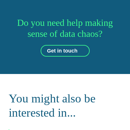
Do you need help making
sense of data chaos?
Get in touch
You might also be
interested in...