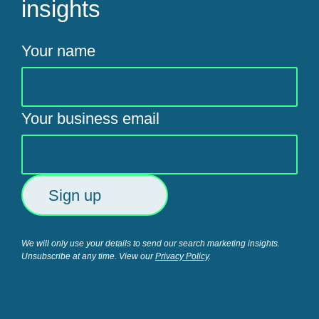
insights
Your name
Your business email
We will only use your details to send our search marketing insights.
Unsubscribe at any time. View our
Privacy Policy
.