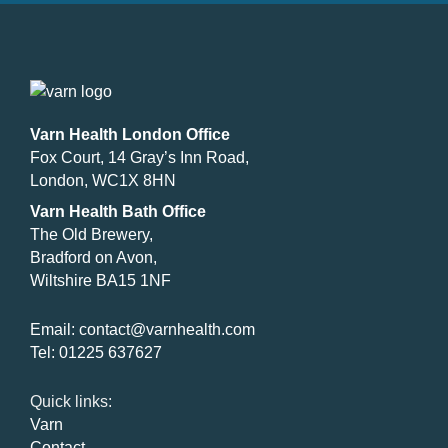
Varn Health London Office
Fox Court, 14 Gray’s Inn Road,
London, WC1X 8HN
Varn Health Bath Office
The Old Brewery,
Bradford on Avon,
Wiltshire BA15 1NF
Email:
contact@varnhealth.com
Tel:
01225 637627
Quick links:
Varn
Contact