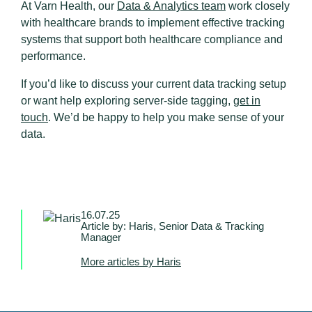
At Varn Health, our
Data & Analytics team
work closely
with healthcare brands to implement effective tracking
systems that support both healthcare compliance and
performance.
If you’d like to discuss your current data tracking setup
or want help exploring server-side tagging,
get in
touch
. We’d be happy to help you make sense of your
data.
16.07.25
Article by: Haris, Senior Data & Tracking
Manager
More articles by Haris