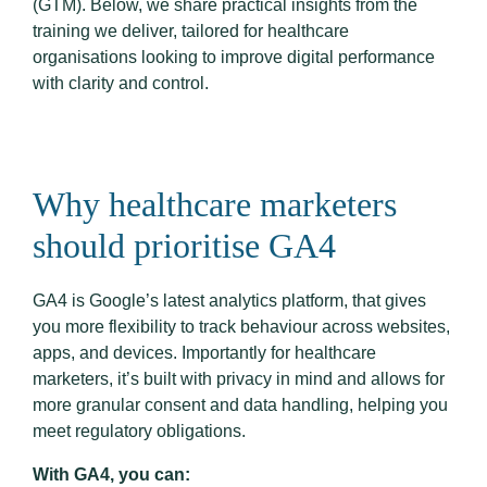
(GTM). Below, we share practical insights from the
training we deliver, tailored for healthcare
organisations looking to improve digital performance
with clarity and control.
Why healthcare marketers
should prioritise GA4
GA4 is Google’s latest analytics platform, that gives
you more flexibility to track behaviour across websites,
apps, and devices. Importantly for healthcare
marketers, it’s built with privacy in mind and allows for
more granular consent and data handling, helping you
meet regulatory obligations.
With GA4, you can: