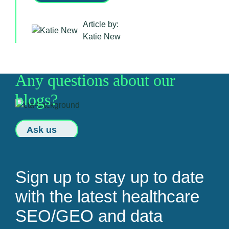
Article by:
Katie New
Any questions about our
blogs?
Ask us
Sign up to stay up to date
with the latest healthcare
SEO/GEO and data