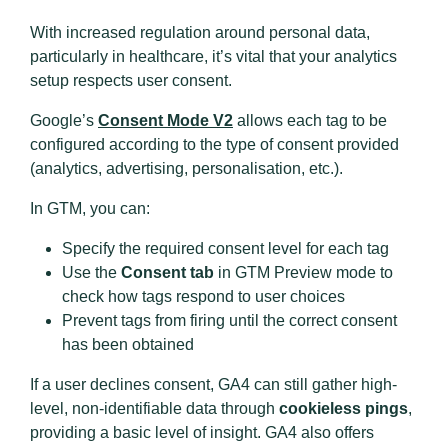
With increased regulation around personal data,
particularly in healthcare, it’s vital that your analytics
setup respects user consent.
Google’s
Consent Mode V2
allows each tag to be
configured according to the type of consent provided
(analytics, advertising, personalisation, etc.).
In GTM, you can:
Specify the required consent level for each tag
Use the
Consent tab
in GTM Preview mode to
check how tags respond to user choices
Prevent tags from firing until the correct consent
has been obtained
If a user declines consent, GA4 can still gather high-
level, non-identifiable data through
cookieless pings
,
providing a basic level of insight. GA4 also offers