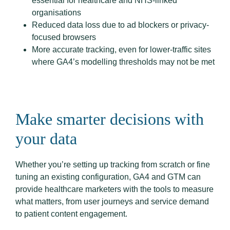
essential for healthcare and NHS-linked
organisations
Reduced data loss due to ad blockers or privacy-
focused browsers
More accurate tracking, even for lower-traffic sites
where GA4’s modelling thresholds may not be met
Make smarter decisions with
your data
Whether you’re setting up tracking from scratch or fine
tuning an existing configuration, GA4 and GTM can
provide healthcare marketers with the tools to measure
what matters, from user journeys and service demand
to patient content engagement.