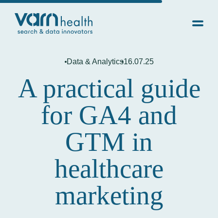
Data & Analytics
16.07.25
A practical guide
for GA4 and
GTM in
healthcare
marketing