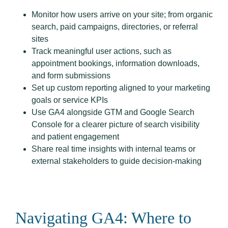
Monitor how users arrive on your site; from organic
search, paid campaigns, directories, or referral
sites
Track meaningful user actions, such as
appointment bookings, information downloads,
and form submissions
Set up custom reporting aligned to your marketing
goals or service KPIs
Use GA4 alongside GTM and Google Search
Console for a clearer picture of search visibility
and patient engagement
Share real time insights with internal teams or
external stakeholders to guide decision-making
Navigating GA4: Where to