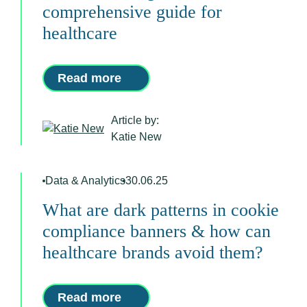
comprehensive guide for
healthcare
Read more
Article by:
Katie New
Data & Analytics
30.06.25
What are dark patterns in cookie
compliance banners & how can
healthcare brands avoid them?
Read more