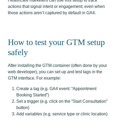
Healthcare marketers can use this setup to track
actions that signal intent or engagement; even when
those actions aren’t captured by default in GA4.
How to test your GTM setup
safely
After installing the GTM container (often done by your
web developer), you can set up and test tags in the
GTM interface. For example:
Create a tag (e.g. GA4 event: “Appointment
Booking Started”)
Set a trigger (e.g. click on the “Start Consultation”
button)
Add variables (e.g. service type or clinic location)