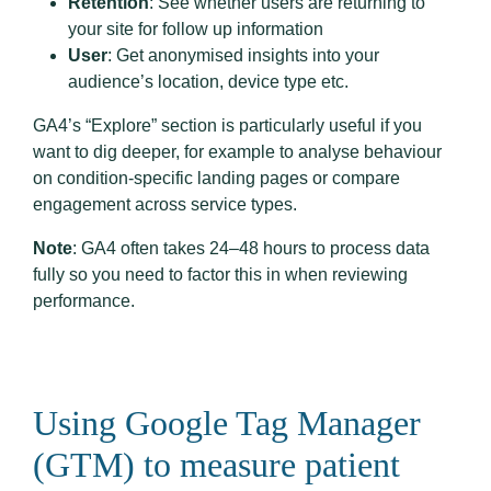
Retention
: See whether users are returning to
your site for follow up information
User
: Get anonymised insights into your
audience’s location, device type etc.
GA4’s “Explore” section is particularly useful if you
want to dig deeper, for example to analyse behaviour
on condition-specific landing pages or compare
engagement across service types.
Note
: GA4 often takes 24–48 hours to process data
fully so you need to factor this in when reviewing
performance.
Using Google Tag Manager
(GTM) to measure patient