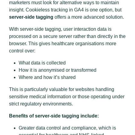
marketers must look for alternative ways to maintain
insight. Cookieless tracking in GA4 is one option, but
server-side tagging
offers a more advanced solution.
With server-side tagging, user interaction data is
processed on a secure server rather than directly in the
browser. This gives healthcare organisations more
control over:
What data is collected
How it is anonymised or transformed
Where and how it’s shared
This is particularly valuable for websites handling
sensitive medical information or those operating under
strict regulatory environments.
Benefits of server-side tagging include:
Greater data control and compliance, which is