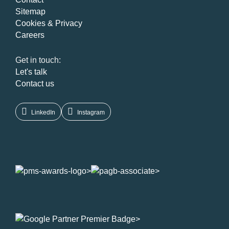
Sitemap
Cookies & Privacy
Careers
Get in touch:
Let's talk
Contact us
LinkedIn
Instagram