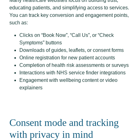
Many healthcare websites focus on building trust,
educating patients, and simplifying access to services.
You can track key conversion and engagement points,
such as:
Clicks on “Book Now”, “Call Us”, or “Check
Symptoms” buttons
Downloads of guides, leaflets, or consent forms
Online registration for new patient accounts
Completion of health risk assessments or surveys
Interactions with NHS service finder integrations
Engagement with wellbeing content or video
explainers
Consent mode and tracking
with privacy in mind