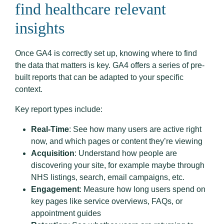
find healthcare relevant
insights
Once GA4 is correctly set up, knowing where to find
the data that matters is key. GA4 offers a series of pre-
built reports that can be adapted to your specific
context.
Key report types include:
Real-Time
: See how many users are active right
now, and which pages or content they’re viewing
Acquisition
: Understand how people are
discovering your site, for example maybe through
NHS listings, search, email campaigns, etc.
Engagement
: Measure how long users spend on
key pages like service overviews, FAQs, or
appointment guides