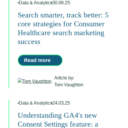
Data & Analytics
30.06.25
Search smarter, track better: 5
core strategies for Consumer
Healthcare search marketing
success
Read more
Article by:
Tom Vaughton
Data & Analytics
24.03.25
Understanding GA4's new
Consent Settings feature: a