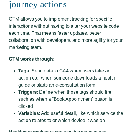
journey actions
GTM allows you to implement tracking for specific
interactions without having to alter your website code
each time. That means faster updates, better
collaboration with developers, and more agility for your
marketing team.
GTM works through:
Tags
: Send data to GA4 when users take an
action e.g. when someone downloads a health
guide or starts an e-consultation form
Triggers
: Define when those tags should fire;
such as when a “Book Appointment” button is
clicked
Variables
: Add useful detail, like which service the
action relates to or which device it was on