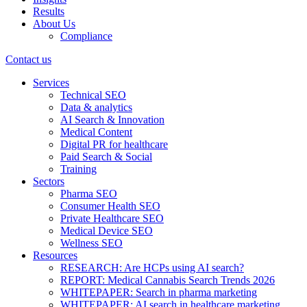
Results
About Us
Compliance
Contact us
Services
Technical SEO
Data & analytics
AI Search & Innovation
Medical Content
Digital PR for healthcare
Paid Search & Social
Training
Sectors
Pharma SEO
Consumer Health SEO
Private Healthcare SEO
Medical Device SEO
Wellness SEO
Resources
RESEARCH: Are HCPs using AI search?
REPORT: Medical Cannabis Search Trends 2026
WHITEPAPER: Search in pharma marketing
WHITEPAPER: AI search in healthcare marketing