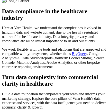
Data compliance in the healthcare
industry
Here at Varn Health, we understand the complexities involved in
handling data and website content, due to the heavily regulated
nature of the healthcare industry. Data integrity, privacy, and
compliance are all of utmost importance to us and our clients.
We work flexibly with the tools and platforms that are approved and
compatible with your systems, whether that’s
BigQuery
, Google
Analytics 4, Data Studio/Reports (formerly Looker Studio), Search
Console, Matomo Analytics, Adobe Analytics, or other bespoke
enterprise reporting environments.
Turn data complexity into commercial
clarity in healthcare
Build a data foundation that empowers your team and informs your
marketing strategy. Explore the core pillars of Varn Health's data
expertise and services, with the data intelligence you need to deliver
accuracy, clarity & growth.