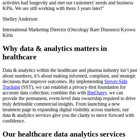
activities had longevity and met our customers' needs and business
KPIs. We are still working with them 3 years later!"
Shelley Anderson
International Marketing Director (Oncology Rare Diseases) Kyowa
Kirin
Why data & analytics matters in
healthcare
Data & analytics within the healthcare and pharma industry isn’t just
about numbers, it’s about making informed, compliant, and strategic
decisions that improve outcomes. By implementing
Server-Side
Tracking
(SST), we can establish a privacy-first foundation for
accurate data collection; combine this with
BigQuery
, we can
provide the permanent, event-level data ownership required to drive
truly defensible commercial insights. From launching a new
treatment page to expanding digital visibility across markets, our
data & analytics services give you the clarity to move forward with
confidence.
Our healthcare data analytics services