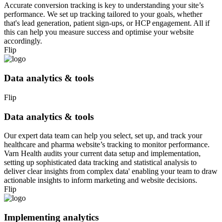
Accurate conversion tracking is key to understanding your site’s
performance. We set up tracking tailored to your goals, whether
that's lead generation, patient sign-ups, or HCP engagement. All if
this can help you measure success and optimise your website
accordingly.
Flip
Data analytics & tools
Flip
Data analytics & tools
Our expert data team can help you select, set up, and track your
healthcare and pharma website’s tracking to monitor performance.
Varn Health audits your current data setup and implementation,
setting up sophisticated data tracking and statistical analysis to
deliver clear insights from complex data' enabling your team to draw
actionable insights to inform marketing and website decisions.
Flip
Implementing analytics