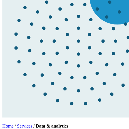
Home
/
Services
/
Data & analytics