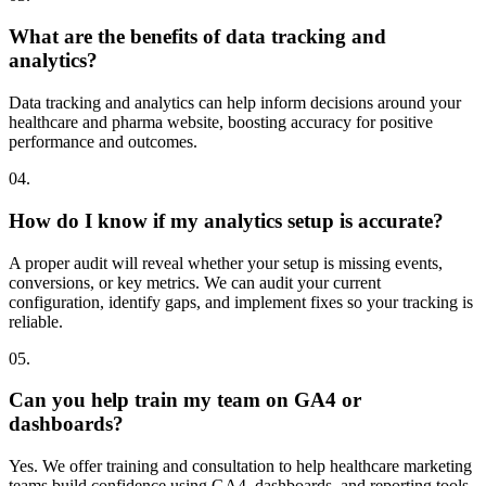
What are the benefits of data tracking and
analytics?
Data tracking and analytics can help inform decisions around your
healthcare and pharma website, boosting accuracy for positive
performance and outcomes.
04.
How do I know if my analytics setup is accurate?
A proper audit will reveal whether your setup is missing events,
conversions, or key metrics. We can audit your current
configuration, identify gaps, and implement fixes so your tracking is
reliable.
05.
Can you help train my team on GA4 or
dashboards?
Yes. We offer training and consultation to help healthcare marketing
teams build confidence using GA4, dashboards, and reporting tools.