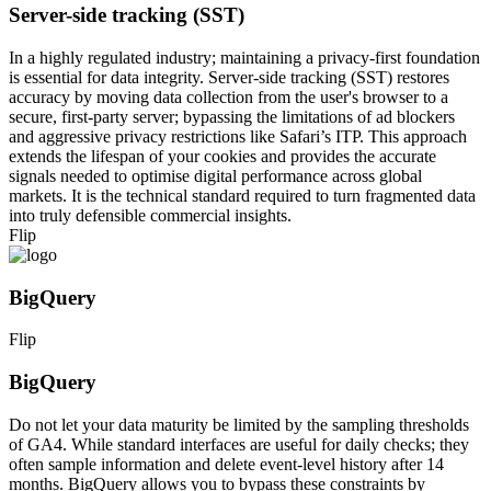
Server-side tracking (SST)
In a highly regulated industry; maintaining a privacy-first foundation
is essential for data integrity. Server-side tracking (SST) restores
accuracy by moving data collection from the user's browser to a
secure, first-party server; bypassing the limitations of ad blockers
and aggressive privacy restrictions like Safari’s ITP. This approach
extends the lifespan of your cookies and provides the accurate
signals needed to optimise digital performance across global
markets. It is the technical standard required to turn fragmented data
into truly defensible commercial insights.
Flip
BigQuery
Flip
BigQuery
Do not let your data maturity be limited by the sampling thresholds
of GA4. While standard interfaces are useful for daily checks; they
often sample information and delete event-level history after 14
months. BigQuery allows you to bypass these constraints by