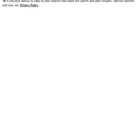
We’ll use your details to reply to your enquiry and share our search and data insights. Opt-out anytime
and view our
Privacy Policy
.