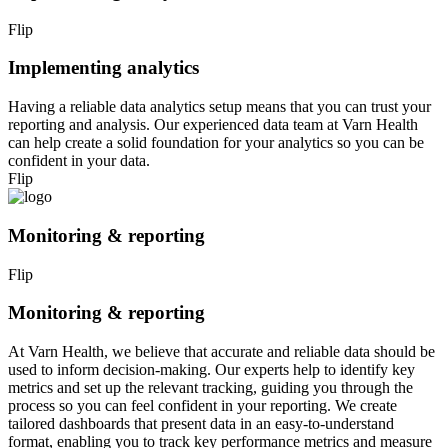
Flip
Implementing analytics
Having a reliable data analytics setup means that you can trust your
reporting and analysis. Our experienced data team at Varn Health
can help create a solid foundation for your analytics so you can be
confident in your data.
Flip
Monitoring & reporting
Flip
Monitoring & reporting
At Varn Health, we believe that accurate and reliable data should be
used to inform decision-making. Our experts help to identify key
metrics and set up the relevant tracking, guiding you through the
process so you can feel confident in your reporting. We create
tailored dashboards that present data in an easy-to-understand
format, enabling you to track key performance metrics and measure