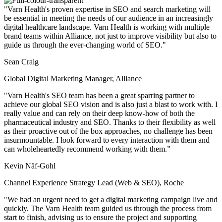
"Varn Health's proven expertise in SEO and search marketing will
be essential in meeting the needs of our audience in an increasingly
digital healthcare landscape. Varn Health is working with multiple
brand teams within Alliance, not just to improve visibility but also to
guide us through the ever-changing world of SEO."
Sean Craig
Global Digital Marketing Manager, Alliance
"Varn Health's SEO team has been a great sparring partner to
achieve our global SEO vision and is also just a blast to work with. I
really value and can rely on their deep know-how of both the
pharmaceutical industry and SEO. Thanks to their flexibility as well
as their proactive out of the box approaches, no challenge has been
insurmountable. I look forward to every interaction with them and
can wholeheartedly recommend working with them.”
Kevin Näf-Gohl
Channel Experience Strategy Lead (Web & SEO), Roche
"We had an urgent need to get a digital marketing campaign live and
quickly. The Varn Health team guided us through the process from
start to finish, advising us to ensure the project and supporting