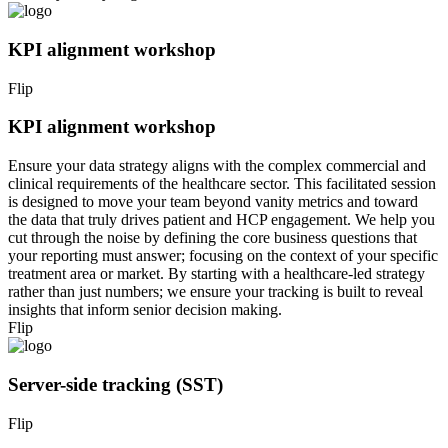
KPI alignment workshop
Flip
KPI alignment workshop
Ensure your data strategy aligns with the complex commercial and
clinical requirements of the healthcare sector. This facilitated session
is designed to move your team beyond vanity metrics and toward
the data that truly drives patient and HCP engagement. We help you
cut through the noise by defining the core business questions that
your reporting must answer; focusing on the context of your specific
treatment area or market. By starting with a healthcare-led strategy
rather than just numbers; we ensure your tracking is built to reveal
insights that inform senior decision making.
Flip
Server-side tracking (SST)
Flip