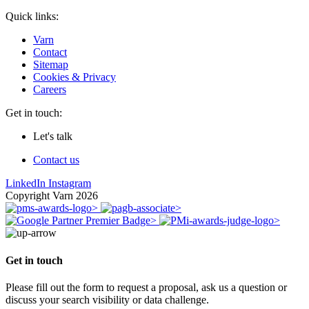
Quick links:
Varn
Contact
Sitemap
Cookies & Privacy
Careers
Get in touch:
Let's talk
Contact us
LinkedIn
Instagram
Copyright Varn 2026
Get in touch
Please fill out the form to request a proposal, ask us a question or
discuss your search visibility or data challenge.