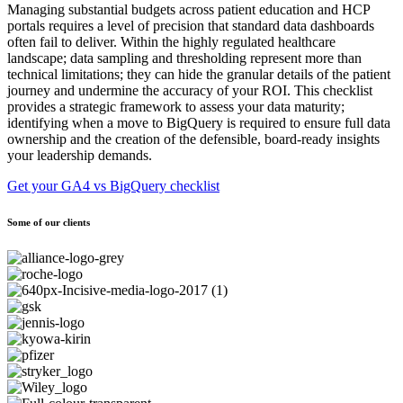
Managing substantial budgets across patient education and HCP
portals requires a level of precision that standard data dashboards
often fail to deliver. Within the highly regulated healthcare
landscape; data sampling and thresholding represent more than
technical limitations; they can hide the granular details of the patient
journey and undermine the accuracy of your ROI. This checklist
provides a strategic framework to assess your data maturity;
identifying when a move to BigQuery is required to ensure full data
ownership and the creation of the defensible, board-ready insights
your leadership demands.
Get your GA4 vs BigQuery checklist
Some of our clients