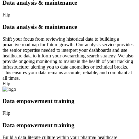
Data analysis & maintenance
Flip
Data analysis & maintenance
Shift your focus from reviewing historical data to building a
proactive roadmap for future growth. Our analysis service provides
the senior expertise needed to interpret your dashboards and use
healthcare data to inform your overarching search strategy. We also
provide ongoing monitoring to maintain the health of your tracking
infrastructure; alerting you to data anomalies or technical breaks.
This ensures your data remains accurate, reliable, and compliant at
all times.
Flip
Data empowerment training
Flip
Data empowerment training
Build a data-literate culture within your pharma/ healthcare