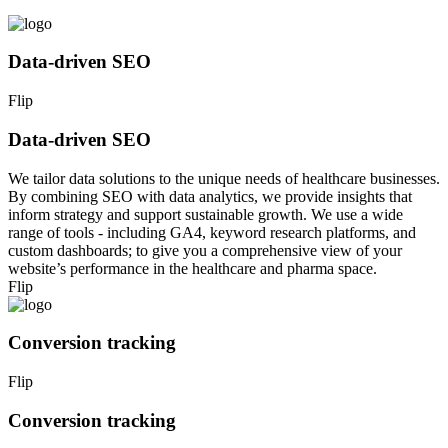
Data-driven SEO
Flip
Data-driven SEO
We tailor data solutions to the unique needs of healthcare businesses.
By combining SEO with data analytics, we provide insights that
inform strategy and support sustainable growth. We use a wide
range of tools - including GA4, keyword research platforms, and
custom dashboards; to give you a comprehensive view of your
website’s performance in the healthcare and pharma space.
Flip
Conversion tracking
Flip
Conversion tracking