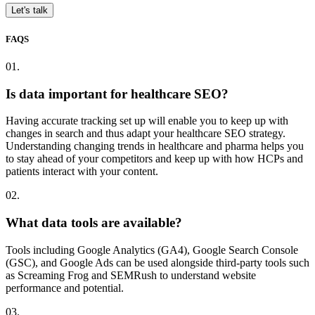
Let's talk
FAQS
01.
Is data important for healthcare SEO?
Having accurate tracking set up will enable you to keep up with
changes in search and thus adapt your healthcare SEO strategy.
Understanding changing trends in healthcare and pharma helps you
to stay ahead of your competitors and keep up with how HCPs and
patients interact with your content.
02.
What data tools are available?
Tools including Google Analytics (GA4), Google Search Console
(GSC), and Google Ads can be used alongside third-party tools such
as Screaming Frog and SEMRush to understand website
performance and potential.
03.