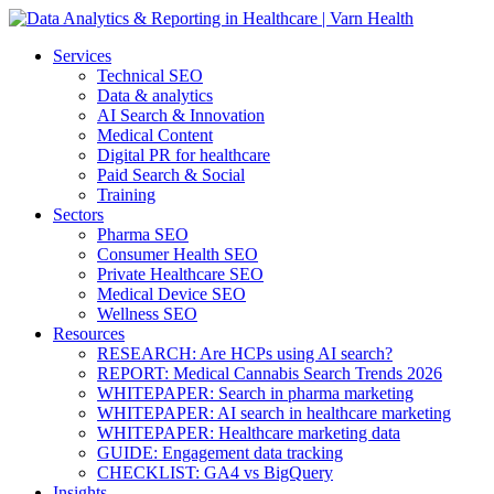
Services
Technical SEO
Data & analytics
AI Search & Innovation
Medical Content
Digital PR for healthcare
Paid Search & Social
Training
Sectors
Pharma SEO
Consumer Health SEO
Private Healthcare SEO
Medical Device SEO
Wellness SEO
Resources
RESEARCH: Are HCPs using AI search?
REPORT: Medical Cannabis Search Trends 2026
WHITEPAPER: Search in pharma marketing
WHITEPAPER: AI search in healthcare marketing
WHITEPAPER: Healthcare marketing data
GUIDE: Engagement data tracking
CHECKLIST: GA4 vs BigQuery
Insights