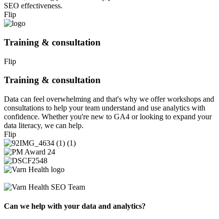
SEO effectiveness.
Flip
Training & consultation
Flip
Training & consultation
Data can feel overwhelming and that's why we offer workshops and
consultations to help your team understand and use analytics with
confidence. Whether you're new to GA4 or looking to expand your
data literacy, we can help.
Flip
Can we help with your data and analytics?