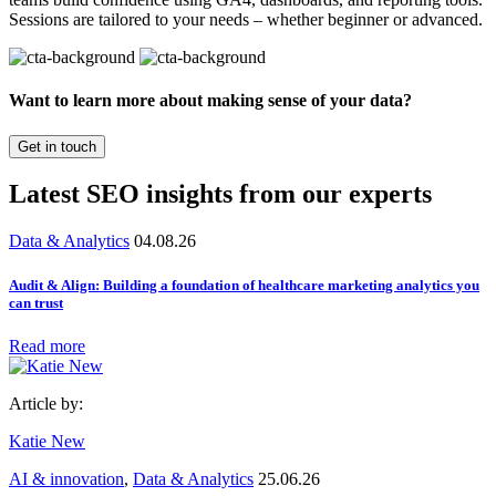
Sessions are tailored to your needs – whether beginner or advanced.
Want to learn more about making sense of your data?
Get in touch
Latest SEO insights from our experts
Data & Analytics
04.08.26
Audit & Align: Building a foundation of healthcare marketing analytics you
can trust
Read more
Article by:
Katie New
AI & innovation
,
Data & Analytics
25.06.26