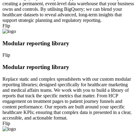
creating a permanent, event-level data warehouse that your business
owns and controls. By utilising BigQuery; we can blend your
healthcare datasets to reveal advanced, long-term insights that
support strategic planning and regulatory reporting.
Flip
Modular reporting library
Flip
Modular reporting library
Replace static and complex spreadsheets with our custom modular
reporting libraries; designed specifically for healthcare marketing
and medical affairs teams. We work with you to build a library of
reports that track the specific metrics that matter. From HCP
engagement on treatment pages to patient journey funnels and
content performance. Our reports are built around your specific
healthcare KPIs; ensuring that complex data is presented in a clear,
accessible, and actionable format.
Flip