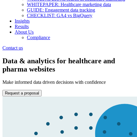
WHITEPAPER: Healthcare marketing data
GUIDE: Engagement data tracking
CHECKLIST: GA4 vs BigQuery
Insights
Results
About Us
Compliance
Contact us
Data & analytics for healthcare and
pharma websites
Make informed data driven decisions with confidence
Request a proposal