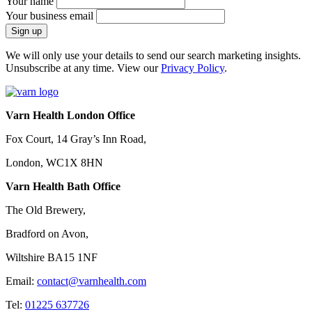
Your name
Your business email
We will only use your details to send our search marketing insights.
Unsubscribe at any time. View our
Privacy Policy
.
Varn Health London Office
Fox Court, 14 Gray’s Inn Road,
London, WC1X 8HN
Varn Health Bath Office
The Old Brewery,
Bradford on Avon,
Wiltshire BA15 1NF
Email:
contact@varnhealth.com
Tel:
01225 637726