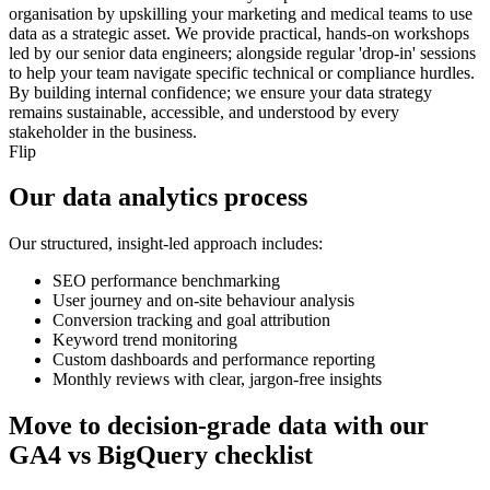
organisation by upskilling your marketing and medical teams to use
data as a strategic asset. We provide practical, hands-on workshops
led by our senior data engineers; alongside regular 'drop-in' sessions
to help your team navigate specific technical or compliance hurdles.
By building internal confidence; we ensure your data strategy
remains sustainable, accessible, and understood by every
stakeholder in the business.
Flip
Our data analytics process
Our structured, insight-led approach includes:
SEO performance benchmarking
User journey and on-site behaviour analysis
Conversion tracking and goal attribution
Keyword trend monitoring
Custom dashboards and performance reporting
Monthly reviews with clear, jargon-free insights
Move to decision-grade data with our
GA4 vs BigQuery checklist