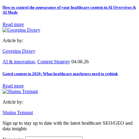
How to control the appearance of your healthcare content in AI Overviews &
AI Mode
Read more
Article by:
Georgina Doxey
AI & innovation
,
Content Strategy
04.06.26
Gated content in 2026: What healthcare marketers need to rethink
Read more
Article by:
Shaina Tennant
Sign up to stay up to date with the latest healthcare SEO/GEO and
data insights