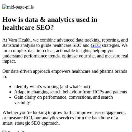
How is data & analytics used in
healthcare SEO?
At Varn Health, we combine advanced data tracking, reporting, and
statistical analysis to guide healthcare SEO and
GEO
strategies. We
turn complex data into clear, actionable insights; helping you
understand performance trends, optimise your site, and measure real
impact.
Our data-driven approach empowers healthcare and pharma brands
to:
Identify what’s working (and what’s not)
Adapt to changing search behaviour from HCPs and patients
Gain clarity on performance, conversions, and search
visibility
Whether you’re looking to grow traffic, improve user engagement,
or measure ROI, our analytics services form the backbone of a
smart, strategic SEO approach.