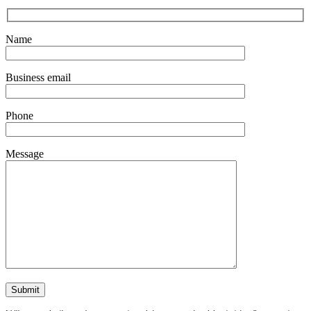
Name
Business email
Phone
Message