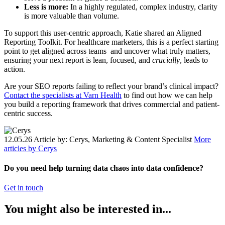
Less is more:
In a highly regulated, complex industry, clarity
is more valuable than volume.
To support this user-centric approach, Katie shared an Aligned
Reporting Toolkit. For healthcare marketers, this is a perfect starting
point to get aligned across teams and uncover what truly matters,
ensuring your next report is lean, focused, and
crucially
, leads to
action.
Are your SEO reports failing to reflect your brand’s clinical impact?
Contact the specialists at Varn Health
to find out how we can help
you build a reporting framework that drives commercial and patient-
centric success.
12.05.26
Article by: Cerys, Marketing & Content Specialist
More
articles by Cerys
Do you need help turning data chaos into data confidence?
Get in touch
You might also be interested in...