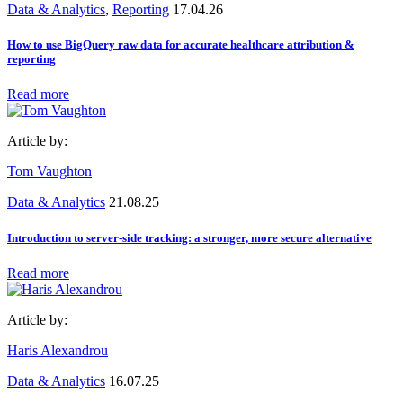
Data & Analytics
,
Reporting
17.04.26
How to use BigQuery raw data for accurate healthcare attribution &
reporting
Read more
Article by:
Tom Vaughton
Data & Analytics
21.08.25
Introduction to server-side tracking: a stronger, more secure alternative
Read more
Article by:
Haris Alexandrou
Data & Analytics
16.07.25