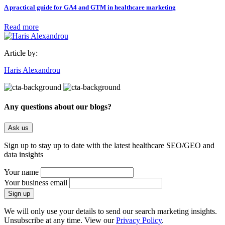
A practical guide for GA4 and GTM in healthcare marketing
Read more
Article by:
Haris Alexandrou
Any questions about our blogs?
Ask us
Sign up to stay up to date with the latest healthcare SEO/GEO and
data insights
Your name
Your business email
We will only use your details to send our search marketing insights.
Unsubscribe at any time. View our
Privacy Policy
.