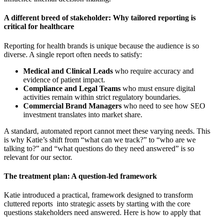
A different breed of stakeholder: Why tailored reporting is
critical for healthcare
Reporting for health brands is unique because the audience is so
diverse. A single report often needs to satisfy:
Medical and Clinical Leads
who require accuracy and
evidence of patient impact.
Compliance and Legal Teams
who must ensure digital
activities remain within strict regulatory boundaries.
Commercial Brand Managers
who need to see how SEO
investment translates into market share.
A standard, automated report cannot meet these varying needs. This
is why Katie’s shift from “what can we track?” to “who are we
talking to?” and “what questions do they need answered” is so
relevant for our sector.
The treatment plan: A question-led framework
Katie introduced a practical, framework designed to transform
cluttered reports into strategic assets by starting with the core
questions stakeholders need answered. Here is how to apply that