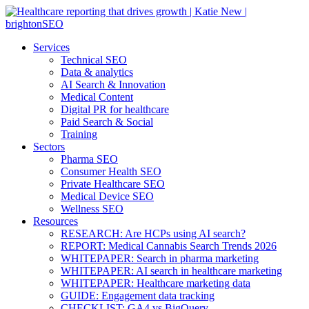
Services
Technical SEO
Data & analytics
AI Search & Innovation
Medical Content
Digital PR for healthcare
Paid Search & Social
Training
Sectors
Pharma SEO
Consumer Health SEO
Private Healthcare SEO
Medical Device SEO
Wellness SEO
Resources
RESEARCH: Are HCPs using AI search?
REPORT: Medical Cannabis Search Trends 2026
WHITEPAPER: Search in pharma marketing
WHITEPAPER: AI search in healthcare marketing
WHITEPAPER: Healthcare marketing data
GUIDE: Engagement data tracking
CHECKLIST: GA4 vs BigQuery