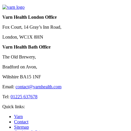
Varn Health London Office
Fox Court, 14 Gray’s Inn Road,
London, WC1X 8HN
Varn Health Bath Office
The Old Brewery,
Bradford on Avon,
Wiltshire BA15 1NF
Email:
contact@varnhealth.com
Tel:
01225 637678
Quick links:
Varn
Contact
Sitemap