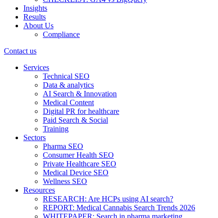
Insights
Results
About Us
Compliance
Contact us
Services
Technical SEO
Data & analytics
AI Search & Innovation
Medical Content
Digital PR for healthcare
Paid Search & Social
Training
Sectors
Pharma SEO
Consumer Health SEO
Private Healthcare SEO
Medical Device SEO
Wellness SEO
Resources
RESEARCH: Are HCPs using AI search?
REPORT: Medical Cannabis Search Trends 2026
WHITEPAPER: Search in pharma marketing