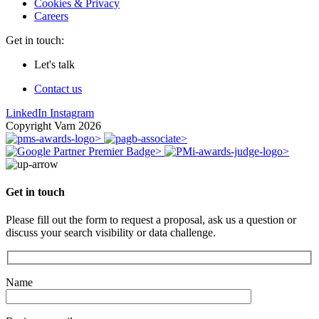
Cookies & Privacy
Careers
Get in touch:
Let's talk
Contact us
LinkedIn
Instagram
Copyright Varn 2026
Get in touch
Please fill out the form to request a proposal, ask us a question or
discuss your search visibility or data challenge.
Name