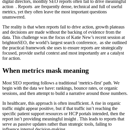
digital directors, monthly SEO reports often fail to drive meaningful
action . Reports are frequently dense, technical and full of useful
metrics, yet they often leave the most important questions
unanswered.
The reality is that when reports fail to drive action, growth plateaus
and decisions are made without the backing of evidence from the
data. This challenge was the focus of Katie New’s recent session at
brightonSEO, the world’s largest search conference, as she outlined
the practical framework she uses to ensure reports are strategically
focused, provide useful context and most importantly are a catalyst
for action.
When metrics mask meaning
Most SEO reporting follows a traditional ‘metrics-first’ path. We
begin with the data we have: rankings, bounce rates, or organic
sessions, and then attempt to build a narrative around those numbers.
In healthcare, this approach is often insufficient. A rise in organic
traffic might appear positive, but if that traffic isn’t reaching the
specific patient support resources or HCP portals intended, then the
report isn’t providing meaningful insight . This leads to reports that
serve as passive updates rather than strategic tools, failing to
influence internal decision-making.