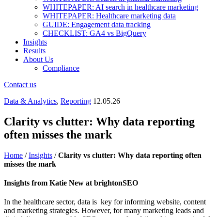
WHITEPAPER: AI search in healthcare marketing
WHITEPAPER: Healthcare marketing data
GUIDE: Engagement data tracking
CHECKLIST: GA4 vs BigQuery
Insights
Results
About Us
Compliance
Contact us
Data & Analytics
,
Reporting
12.05.26
Clarity vs clutter: Why data reporting
often misses the mark
Home
/
Insights
/
Clarity vs clutter: Why data reporting often
misses the mark
Insights from Katie New at brightonSEO
In the healthcare sector, data is key for informing website, content
and marketing strategies. However, for many marketing leads and