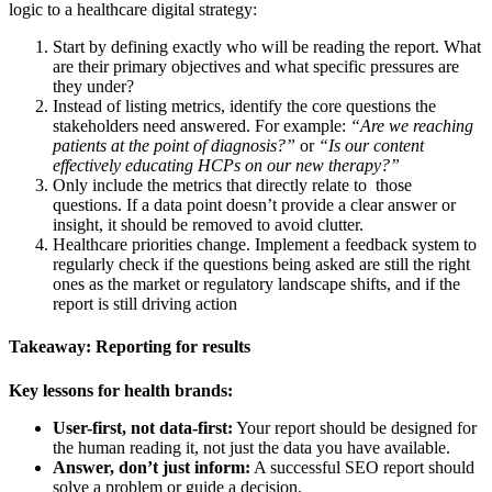
logic to a healthcare digital strategy:
Start by defining exactly who will be reading the report. What
are their primary objectives and what specific pressures are
they under?
Instead of listing metrics, identify the core questions the
stakeholders need answered. For example:
“Are we reaching
patients at the point of diagnosis?”
or
“Is our content
effectively educating HCPs on our new therapy?”
Only include the metrics that directly relate to those
questions. If a data point doesn’t provide a clear answer or
insight, it should be removed to avoid clutter.
Healthcare priorities change. Implement a feedback system to
regularly check if the questions being asked are still the right
ones as the market or regulatory landscape shifts, and if the
report is still driving action
Takeaway: Reporting for results
Key lessons for health brands:
User-first, not data-first:
Your report should be designed for
the human reading it, not just the data you have available.
Answer, don’t just inform:
A successful SEO report should
solve a problem or guide a decision.