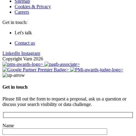
Sitemap
Cookies & Privacy
Careers
Get in touch:
Let's talk
Contact us
LinkedIn
Instagram
Copyright Varn 2026
Get in touch
Please fill out the form to request a proposal, ask us a question or
discuss your search visibility or data challenge.
Name