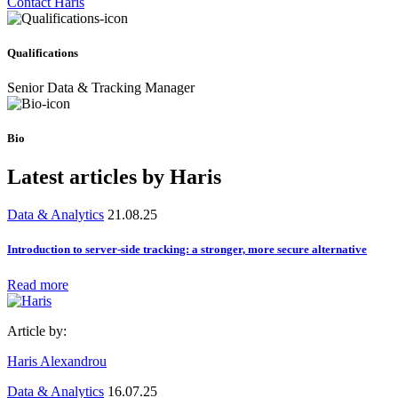
Contact Haris
Qualifications
Senior Data & Tracking Manager
Bio
Latest articles by Haris
Data & Analytics
21.08.25
Introduction to server-side tracking: a stronger, more secure alternative
Read more
Article by:
Haris Alexandrou
Data & Analytics
16.07.25