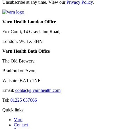
Unsubscribe at any time. View our
Privacy Policy
.
Varn Health London Office
Fox Court, 14 Gray’s Inn Road,
London, WC1X 8HN
Varn Health Bath Office
The Old Brewery,
Bradford on Avon,
Wiltshire BA15 1NF
Email:
contact@varnhealth.com
Tel:
01225 637666
Quick links:
Varn
Contact