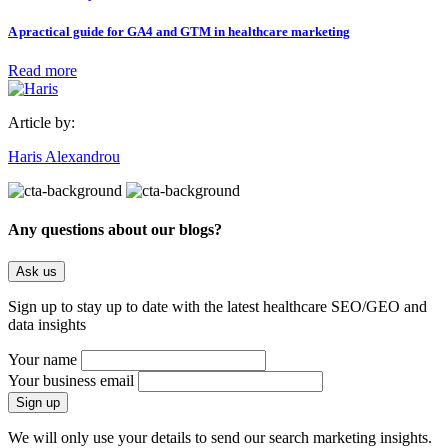
A practical guide for GA4 and GTM in healthcare marketing
Read more
Article by:
Haris Alexandrou
Any questions about our blogs?
Ask us
Sign up to stay up to date with the latest healthcare SEO/GEO and
data insights
Your name
Your business email
We will only use your details to send our search marketing insights.