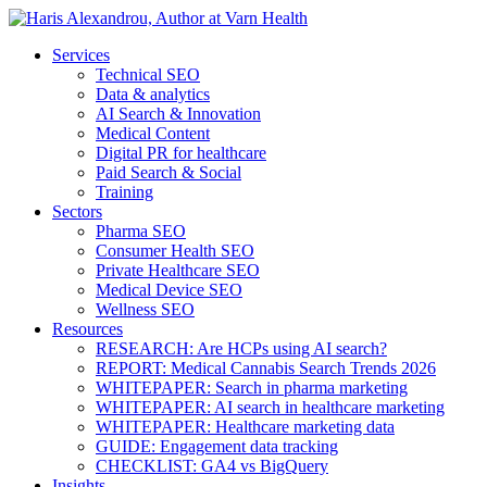
Services
Technical SEO
Data & analytics
AI Search & Innovation
Medical Content
Digital PR for healthcare
Paid Search & Social
Training
Sectors
Pharma SEO
Consumer Health SEO
Private Healthcare SEO
Medical Device SEO
Wellness SEO
Resources
RESEARCH: Are HCPs using AI search?
REPORT: Medical Cannabis Search Trends 2026
WHITEPAPER: Search in pharma marketing
WHITEPAPER: AI search in healthcare marketing
WHITEPAPER: Healthcare marketing data
GUIDE: Engagement data tracking
CHECKLIST: GA4 vs BigQuery
Insights