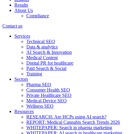
Results
About Us
Compliance
Contact us
Services
Technical SEO
Data & analytics
AI Search & Innovation
Medical Content
Digital PR for healthcare
Paid Search & Social
Training
Sectors
Pharma SEO
Consumer Health SEO
Private Healthcare SEO
Medical Device SEO
Wellness SEO
Resources
RESEARCH: Are HCPs using AI search?
REPORT: Medical Cannabis Search Trends 2026
WHITEPAPER: Search in pharma marketing
WHITEPAPER: AI search in healthcare marketing