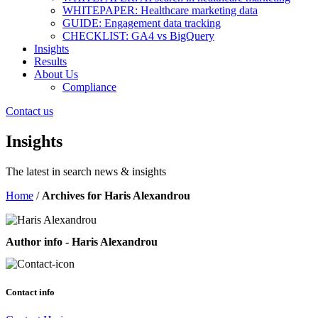
WHITEPAPER: Healthcare marketing data
GUIDE: Engagement data tracking
CHECKLIST: GA4 vs BigQuery
Insights
Results
About Us
Compliance
Contact us
Insights
The latest in search news & insights
Home
/
Archives for Haris Alexandrou
Author info - Haris Alexandrou
Contact info