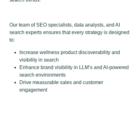
Our team of SEO specialists, data analysts, and AI
search experts ensures that every strategy is designed
to:
Increase wellness product discoverability and
visibility in search
Enhance brand visibility in LLM’s and AI-powered
search environments
Drive measurable sales and customer
engagement