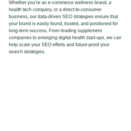
Whether you’re an e-commerce wellness brand, a
health tech company, or a direct-to-consumer
business, our data-driven SEO strategies ensure that
your brand is easily found, trusted, and positioned for
long-term success. From leading supplement
companies to emerging digital health start-ups, we can
help scale your SEO efforts and future-proof your
search strategies.