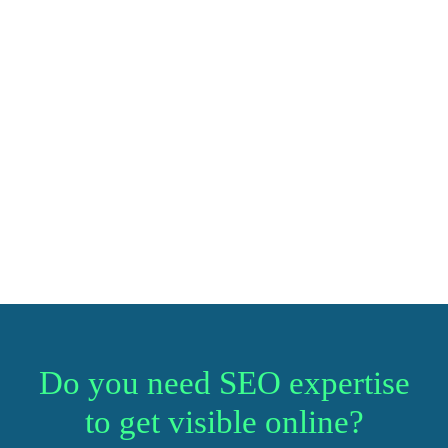
Do you need SEO expertise
to get visible online?