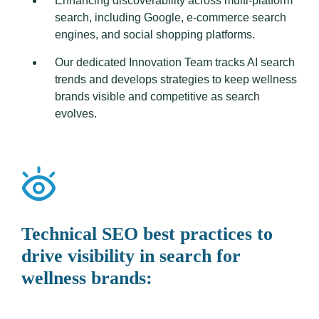
Enhancing discoverability across multi-platform
search, including Google, e-commerce search
engines, and social shopping platforms.
Our dedicated Innovation Team tracks AI search
trends and develops strategies to keep wellness
brands visible and competitive as search
evolves.
Technical SEO best practices to
drive visibility in search for
wellness brands: