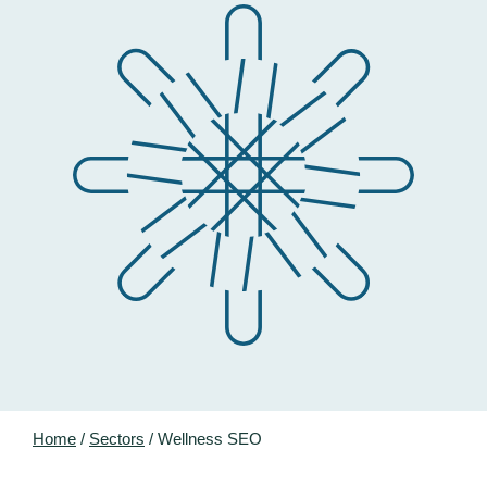
Home
/
Sectors
/
Wellness SEO