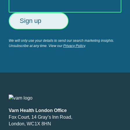
We will only use your details to send our search marketing insights.
Unsubscribe at any time. View our
Privacy Policy
.
Varn Health London Office
Fox Court, 14 Gray’s Inn Road,
London, WC1X 8HN