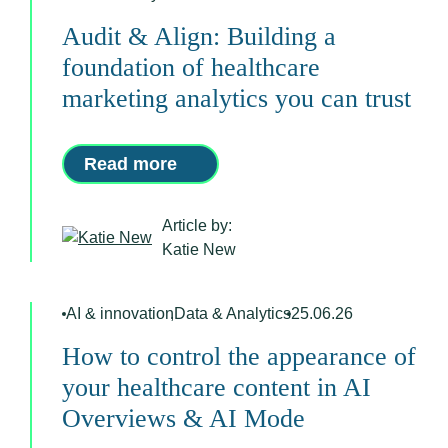
Audit & Align: Building a
foundation of healthcare
marketing analytics you can trust
Read more
Article by:
Katie New
AI & innovation
,
Data & Analytics
25.06.26
How to control the appearance of
your healthcare content in AI
Overviews & AI Mode