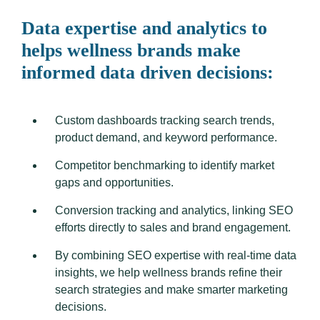
Data expertise and analytics to
helps wellness brands make
informed data driven decisions:
Custom dashboards tracking search trends,
product demand, and keyword performance.
Competitor benchmarking to identify market
gaps and opportunities.
Conversion tracking and analytics, linking SEO
efforts directly to sales and brand engagement.
By combining SEO expertise with real-time data
insights, we help wellness brands refine their
search strategies and make smarter marketing
decisions.