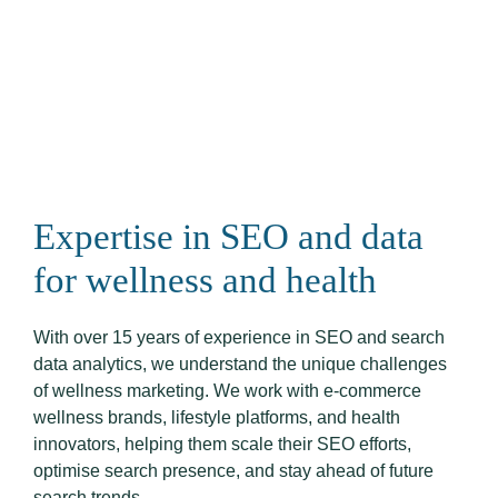
Expertise in SEO and data
for wellness and health
With over 15 years of experience in SEO and search
data analytics, we understand the unique challenges
of wellness marketing. We work with e-commerce
wellness brands, lifestyle platforms, and health
innovators, helping them scale their SEO efforts,
optimise search presence, and stay ahead of future
search trends.