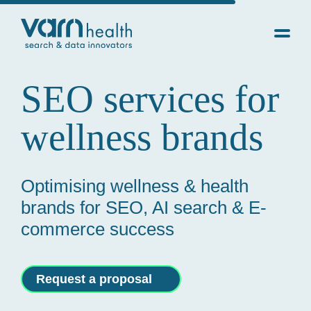
SEO services for
wellness brands
Optimising wellness & health
brands for SEO, AI search & E-
commerce success
Request a proposal