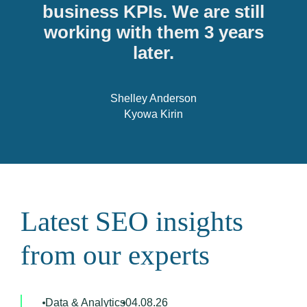
business KPIs. We are still
working with them 3 years
later.
Shelley Anderson
Kyowa Kirin
Latest SEO insights
from our experts
Data & Analytics
04.08.26