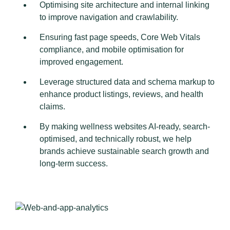
Optimising site architecture and internal linking
to improve navigation and crawlability.
Ensuring fast page speeds, Core Web Vitals
compliance, and mobile optimisation for
improved engagement.
Leverage structured data and schema markup to
enhance product listings, reviews, and health
claims.
By making wellness websites AI-ready, search-
optimised, and technically robust, we help
brands achieve sustainable search growth and
long-term success.