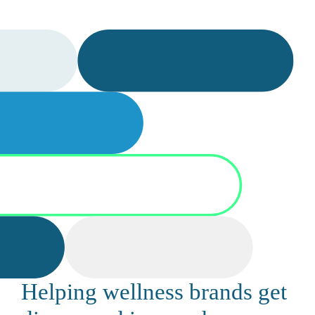
Helping wellness brands get