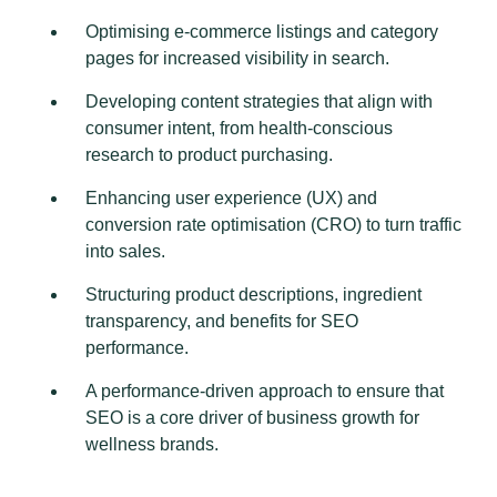
Optimising e-commerce listings and category
pages for increased visibility in search.
Developing content strategies that align with
consumer intent, from health-conscious
research to product purchasing.
Enhancing user experience (UX) and
conversion rate optimisation (CRO) to turn traffic
into sales.
Structuring product descriptions, ingredient
transparency, and benefits for SEO
performance.
A performance-driven approach to ensure that
SEO is a core driver of business growth for
wellness brands.