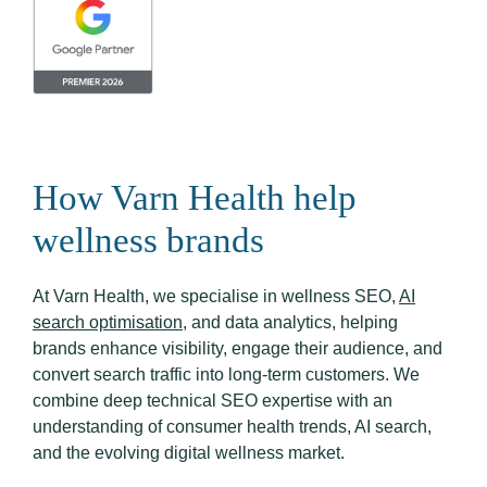
How Varn Health help
wellness brands
At Varn Health, we specialise in wellness SEO,
AI
search optimisation
, and data analytics, helping
brands enhance visibility, engage their audience, and
convert search traffic into long-term customers. We
combine deep technical SEO expertise with an
understanding of consumer health trends, AI search,
and the evolving digital wellness market.