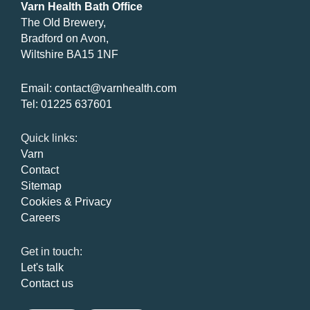
Varn Health Bath Office
The Old Brewery,
Bradford on Avon,
Wiltshire BA15 1NF
Email:
contact@varnhealth.com
Tel:
01225 637601
Quick links:
Varn
Contact
Sitemap
Cookies & Privacy
Careers
Get in touch:
Let's talk
Contact us