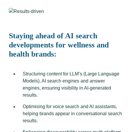
Staying ahead of AI search
developments for wellness and
health brands:
Structuring content for LLM’s (Large Language
Models), AI search engines and answer
engines, ensuring visibility in AI-generated
results.
Optimising for voice search and AI assistants,
helping brands appear in conversational search
results.