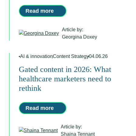
Read more
Article by:
Georgina Doxey
AI & innovation
,
Content Strategy
04.06.26
Gated content in 2026: What
healthcare marketers need to
rethink
Read more
Article by:
Shaina Tennant