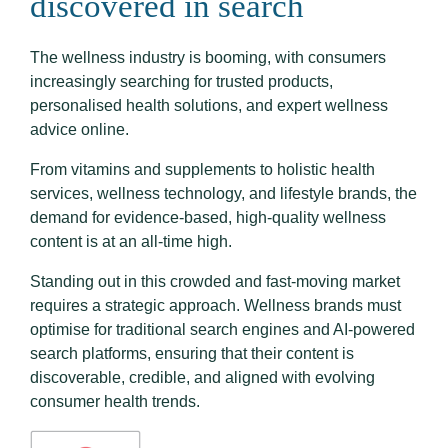
discovered in search
The wellness industry is booming, with consumers
increasingly searching for trusted products,
personalised health solutions, and expert wellness
advice online.
From vitamins and supplements to holistic health
services, wellness technology, and lifestyle brands, the
demand for evidence-based, high-quality wellness
content is at an all-time high.
Standing out in this crowded and fast-moving market
requires a strategic approach. Wellness brands must
optimise for traditional search engines and AI-powered
search platforms, ensuring that their content is
discoverable, credible, and aligned with evolving
consumer health trends.