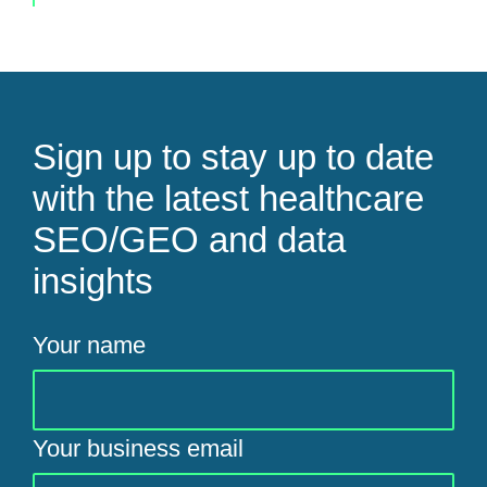
Sign up to stay up to date
with the latest healthcare
SEO/GEO and data
insights
Your name
Your business email