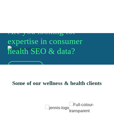
Are you looking for
expertise in consumer
health SEO & data?
Let's talk
Some of our wellness & health clients