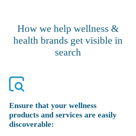
How we help wellness &
health brands get visible in
search
Ensure that your wellness
products and services are easily
discoverable: