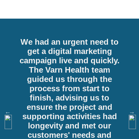
We had an urgent need to
get a digital marketing
campaign live and quickly.
The Varn Health team
guided us through the
process from start to
n
finish, advising us to
ensure the project and
supporting activities had
longevity and met our
customers' needs and