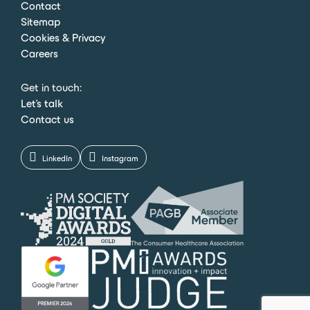
Contact
Sitemap
Cookies & Privacy
Careers
Get in touch:
Let's talk
Contact us
LinkedIn
Instagram