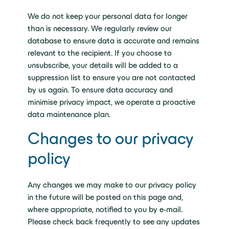
We do not keep your personal data for longer
than is necessary. We regularly review our
database to ensure data is accurate and remains
relevant to the recipient. If you choose to
unsubscribe, your details will be added to a
suppression list to ensure you are not contacted
by us again. To ensure data accuracy and
minimise privacy impact, we operate a proactive
data maintenance plan.
Changes to our privacy
policy
Any changes we may make to our privacy policy
in the future will be posted on this page and,
where appropriate, notified to you by e-mail.
Please check back frequently to see any updates