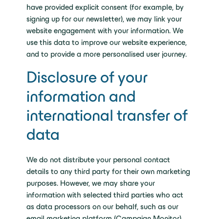
have provided explicit consent (for example, by
signing up for our newsletter), we may link your
website engagement with your information. We
use this data to improve our website experience,
and to provide a more personalised user journey.
Disclosure of your
information and
international transfer of
data
We do not distribute your personal contact
details to any third party for their own marketing
purposes. However, we may share your
information with selected third parties who act
as data processors on our behalf, such as our
email marketing platform (Campaign Monitor).