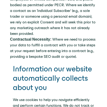
bodies) as permitted under PECR. Where we identify
a contact as an ‘Individual Subscriber’ (e.g., a sole
trader or someone using a personal email domain),
we rely on explicit Consent and will seek this prior to
any marketing outreach where it has not already
been provided.
Contractual Necessity:
Where we need to process
your data to fulfill a contract with you or take steps
at your request before entering into a contract (e.g.,
providing a bespoke SEO audit or quote).
Information our website
automatically collects
about you
We use cookies to help you navigate efficiently
and perform certain functions. We do not track or