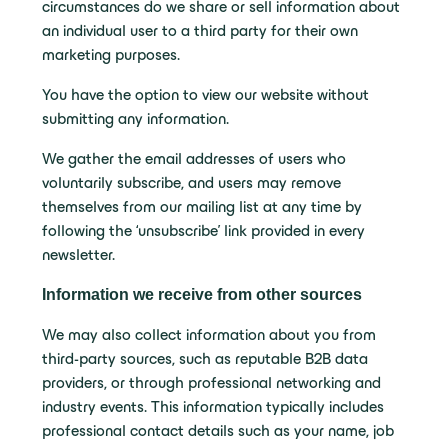
circumstances do we share or sell information about
an individual user to a third party for their own
marketing purposes.
You have the option to view our website without
submitting any information.
We gather the email addresses of users who
voluntarily subscribe, and users may remove
themselves from our mailing list at any time by
following the ‘unsubscribe’ link provided in every
newsletter.
Information we receive from other sources
We may also collect information about you from
third-party sources, such as reputable B2B data
providers, or through professional networking and
industry events. This information typically includes
professional contact details such as your name, job