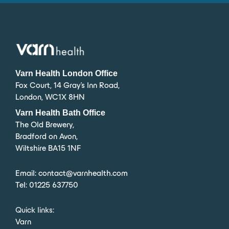
Varn Health London Office
Fox Court, 14 Gray’s Inn Road,
London, WC1X 8HN
Varn Health Bath Office
The Old Brewery,
Bradford on Avon,
Wiltshire BA15 1NF
Email:
contact@varnhealth.com
Tel:
01225 637750
Quick links:
Varn