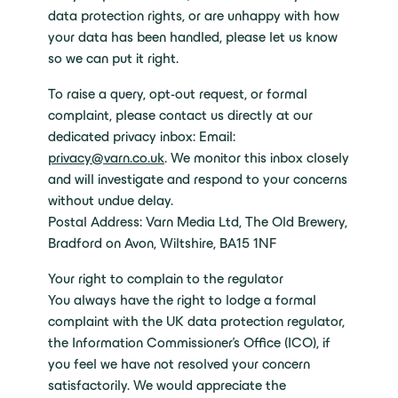
data protection rights, or are unhappy with how
your data has been handled, please let us know
so we can put it right.
To raise a query, opt-out request, or formal
complaint, please contact us directly at our
dedicated privacy inbox: Email:
privacy@varn.co.uk
. We monitor this inbox closely
and will investigate and respond to your concerns
without undue delay.
Postal Address: Varn Media Ltd, The Old Brewery,
Bradford on Avon, Wiltshire, BA15 1NF
Your right to complain to the regulator
You always have the right to lodge a formal
complaint with the UK data protection regulator,
the Information Commissioner’s Office (ICO), if
you feel we have not resolved your concern
satisfactorily. We would appreciate the