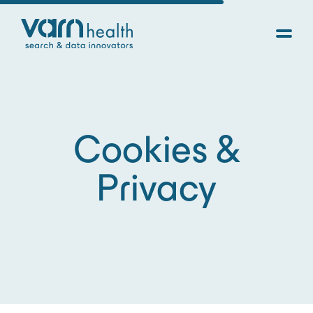
Cookies &
Privacy