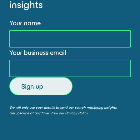
insights
Your name
Your business email
We will only use your details to send our search marketing insights.
Unsubscribe at any time. View our
Privacy Policy
.