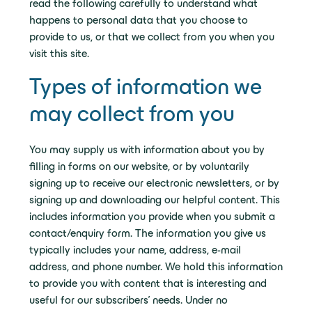
read the following carefully to understand what
happens to personal data that you choose to
provide to us, or that we collect from you when you
visit this site.
Types of information we
may collect from you
You may supply us with information about you by
filling in forms on our website, or by voluntarily
signing up to receive our electronic newsletters, or by
signing up and downloading our helpful content. This
includes information you provide when you submit a
contact/enquiry form. The information you give us
typically includes your name, address, e-mail
address, and phone number. We hold this information
to provide you with content that is interesting and
useful for our subscribers’ needs. Under no