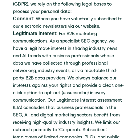
(GDPR), we rely on the following legal bases to
process your personal data:
Consent:
Where you have voluntarily subscribed to
our electronic newsletters via our website.
Legitimate Interest:
For B2B marketing
communications. As a specialist SEO agency, we
have a legitimate interest in sharing industry news
and AI trends with business professionals whose
data we have collected through professional
networking, industry events, or via reputable third-
party B2B data providers. We always balance our
interests against your rights and provide a clear, one-
click option to opt-out (unsubscribe) in every
communication. Our Legitimate Interest assessment
(LIA) concludes that business professionals in the
SEO, AI, and digital marketing sectors benefit from
receiving high-quality industry insights. We limit our
outreach primarily to ‘Corporate Subscribers’
(employees of limited companies, PLCs, and public