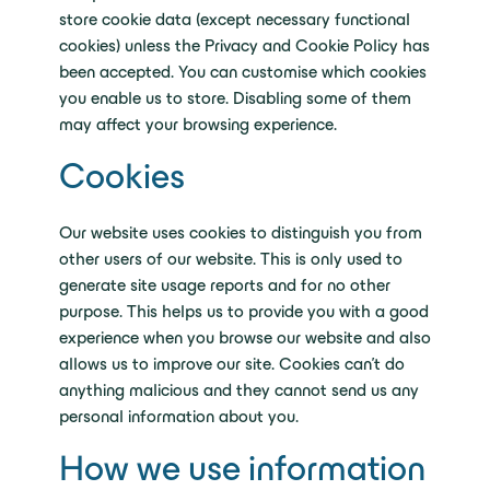
store cookie data (except necessary functional
cookies) unless the Privacy and Cookie Policy has
been accepted. You can customise which cookies
you enable us to store. Disabling some of them
may affect your browsing experience.
Cookies
Our website uses cookies to distinguish you from
other users of our website. This is only used to
generate site usage reports and for no other
purpose. This helps us to provide you with a good
experience when you browse our website and also
allows us to improve our site. Cookies can’t do
anything malicious and they cannot send us any
personal information about you.
How we use information