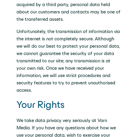
acquired by a third party, personal data held
about our customers and contacts may be one of
the transferred assets.
Unfortunately, the transmission of information via
the internet is not completely secure. Although
we will do our best to protect your personal data,
we cannot guarantee the security of your data
transmitted to our site; any transmission is at
your own risk. Once we have received your
information, we will use strict procedures and
security features to try to prevent unauthorised
access.
Your Rights
We take data privacy very seriously at Varn
Media. If you have any questions about how we
use your personal data, wish to exercise your