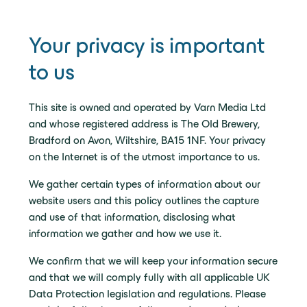
Your privacy is important
to us
This site is owned and operated by Varn Media Ltd
and whose registered address is The Old Brewery,
Bradford on Avon, Wiltshire, BA15 1NF. Your privacy
on the Internet is of the utmost importance to us.
We gather certain types of information about our
website users and this policy outlines the capture
and use of that information, disclosing what
information we gather and how we use it.
We confirm that we will keep your information secure
and that we will comply fully with all applicable UK
Data Protection legislation and regulations. Please