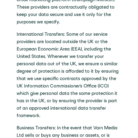
These providers are contractually obligated to
keep your data secure and use it only for the
purposes we specify.
International Transfers: Some of our service
providers are located outside the UK or the
European Economic Area (EEA), including the
United States. Whenever we transfer your
personal data out of the UK, we ensure a similar
degree of protection is afforded to it by ensuring
that we use specific contracts approved by the
UK Information Commissioner’s Office (ICO)
which give personal data the same protection it
has in the UK, or by ensuring the provider is part
of an approved international data transfer
framework.
Business Transfers: In the event that Varn Media
Ltd sells or buys any business or assets, or is