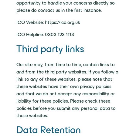
opportunity to handle your concerns directly so
please do contact us in the first instance.
ICO Website: https://ico.org.uk
ICO Helpline: 0303 123 1113
Third party links
Our site may, from time to time, contain links to
and from the third party websites. If you follow a
link to any of these websites, please note that
these websites have their own privacy policies
and that we do not accept any responsibility or
liability for these policies. Please check these
policies before you submit any personal data to
these websites.
Data Retention