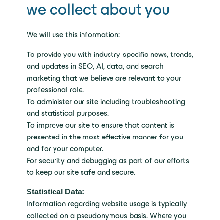
we collect about you
We will use this information:
To provide you with industry-specific news, trends,
and updates in SEO, AI, data, and search
marketing that we believe are relevant to your
professional role.
To administer our site including troubleshooting
and statistical purposes.
To improve our site to ensure that content is
presented in the most effective manner for you
and for your computer.
For security and debugging as part of our efforts
to keep our site safe and secure.
Statistical Data:
Information regarding website usage is typically
collected on a pseudonymous basis. Where you