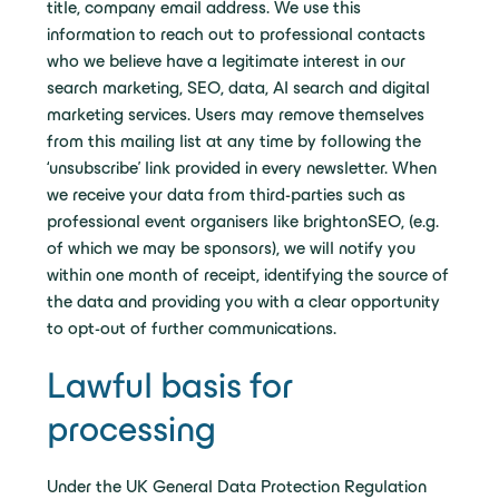
title, company email address. We use this
information to reach out to professional contacts
who we believe have a legitimate interest in our
search marketing, SEO, data, AI search and digital
marketing services. Users may remove themselves
from this mailing list at any time by following the
‘unsubscribe’ link provided in every newsletter. When
we receive your data from third-parties such as
professional event organisers like brightonSEO, (e.g.
of which we may be sponsors), we will notify you
within one month of receipt, identifying the source of
the data and providing you with a clear opportunity
to opt-out of further communications.
Lawful basis for
processing
Under the UK General Data Protection Regulation