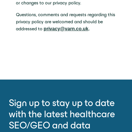
or changes to our privacy policy.
Questions, comments and requests regarding this
privacy policy are welcomed and should be
addressed to
privacy@varn.co.uk
.
Sign up to stay up to date
with the latest healthcare
SEO/GEO and data