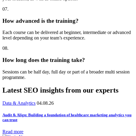
07.
How advanced is the training?
Each course can be delivered at beginner, intermediate or advanced
level depending on your team’s experience.
08.
How long does the training take?
Sessions can be half day, full day or part of a broader multi session
programme.
Latest SEO insights from our experts
Data & Analytics
04.08.26
Audit & Align: Building a foundation of healthcare marketing analytics you
can trust
Read more