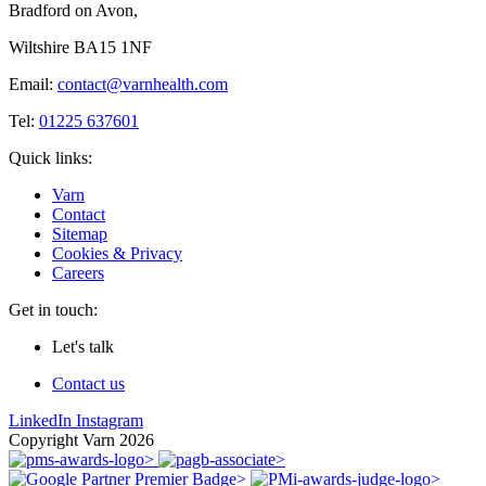
Bradford on Avon,
Wiltshire BA15 1NF
Email:
contact@varnhealth.com
Tel:
01225 637601
Quick links:
Varn
Contact
Sitemap
Cookies & Privacy
Careers
Get in touch:
Let's talk
Contact us
LinkedIn
Instagram
Copyright Varn 2026