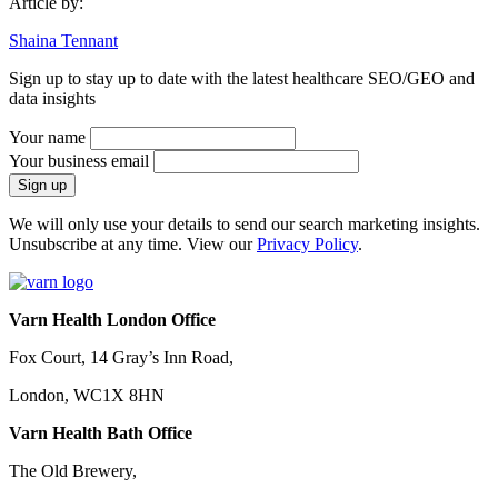
Article by:
Shaina Tennant
Sign up to stay up to date with the latest healthcare SEO/GEO and
data insights
Your name
Your business email
We will only use your details to send our search marketing insights.
Unsubscribe at any time. View our
Privacy Policy
.
Varn Health London Office
Fox Court, 14 Gray’s Inn Road,
London, WC1X 8HN
Varn Health Bath Office
The Old Brewery,