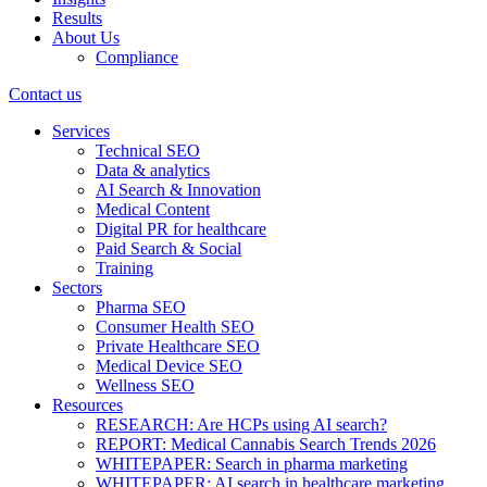
Results
About Us
Compliance
Contact us
Services
Technical SEO
Data & analytics
AI Search & Innovation
Medical Content
Digital PR for healthcare
Paid Search & Social
Training
Sectors
Pharma SEO
Consumer Health SEO
Private Healthcare SEO
Medical Device SEO
Wellness SEO
Resources
RESEARCH: Are HCPs using AI search?
REPORT: Medical Cannabis Search Trends 2026
WHITEPAPER: Search in pharma marketing
WHITEPAPER: AI search in healthcare marketing