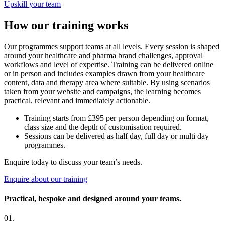
Upskill your team
How our training works
Our programmes support teams at all levels. Every session is shaped
around your healthcare and pharma brand challenges, approval
workflows and level of expertise. Training can be delivered online
or in person and includes examples drawn from your healthcare
content, data and therapy area where suitable. By using scenarios
taken from your website and campaigns, the learning becomes
practical, relevant and immediately actionable.
Training starts from £395 per person depending on format,
class size and the depth of customisation required.
Sessions can be delivered as half day, full day or multi day
programmes.
Enquire today to discuss your team’s needs.
Enquire about our training
Practical, bespoke and designed around your teams.
01.