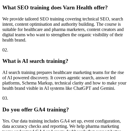
What SEO training does Varn Health offer?
We provide tailored SEO training covering technical SEO, search
intent, content optimisation and authority building. The course is
suitable for healthcare and pharma marketers, content creators and
digital teams who want to strengthen the organic visibility of their
health brand.
02.
What is AI search training?
AI search training prepares healthcare marketing teams for the rise
of AI powered discovery. It covers agentic search, answer led
platforms, Schema Markup, technical clarity and how to make your
health brand visible in AI systems like ChatGPT and Gemini.
03.
Do you offer GA4 training?
Yes. Our data training includes GA4 set up, event configuration,
data accuracy checks and reporting. We help pharma marketing