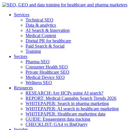
Services
Technical SEO
Data & analytics
AI Search & Innovation
Medical Content
Digital PR for healthcare
Paid Search & Social
Training
Sectors
Pharma SEO
Consumer Health SEO
Private Healthcare SEO
Medical Device SEO
Wellness SEO
Resources
RESEARCH: Are HCPs using AI search?
REPORT: Medical Cannabis Search Trends 2026
WHITEPAPER: Search in pharma marketing
WHITEPAPER: AI search in healthcare marketing
WHITEPAPER: Healthcare marketing data
GUIDE: Engagement data tracking
CHECKLIST: GA4 vs BigQuery
Insights