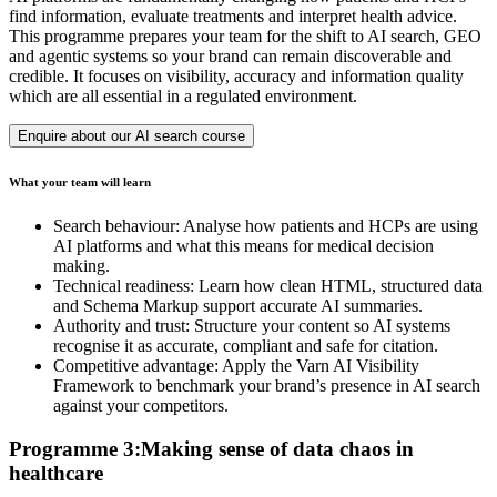
find information, evaluate treatments and interpret health advice.
This programme prepares your team for the shift to AI search, GEO
and agentic systems so your brand can remain discoverable and
credible. It focuses on visibility, accuracy and information quality
which are all essential in a regulated environment.
Enquire about our AI search course
What your team will learn
Search behaviour: Analyse how patients and HCPs are using
AI platforms and what this means for medical decision
making.
Technical readiness: Learn how clean HTML, structured data
and Schema Markup support accurate AI summaries.
Authority and trust: Structure your content so AI systems
recognise it as accurate, compliant and safe for citation.
Competitive advantage: Apply the Varn AI Visibility
Framework to benchmark your brand’s presence in AI search
against your competitors.
Programme 3:Making sense of data chaos in
healthcare