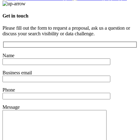
Get in touch
Please fill out the form to request a proposal, ask us a question or
discuss your search visibility or data challenge.
Name
Business email
Phone
Message