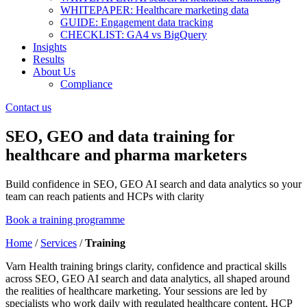
WHITEPAPER: Healthcare marketing data
GUIDE: Engagement data tracking
CHECKLIST: GA4 vs BigQuery
Insights
Results
About Us
Compliance
Contact us
SEO, GEO and data training for
healthcare and pharma marketers
Build confidence in SEO, GEO AI search and data analytics so your
team can reach patients and HCPs with clarity
Book a training programme
Home
/
Services
/
Training
Varn Health training brings clarity, confidence and practical skills
across SEO, GEO AI search and data analytics, all shaped around
the realities of healthcare marketing. Your sessions are led by
specialists who work daily with regulated healthcare content, HCP