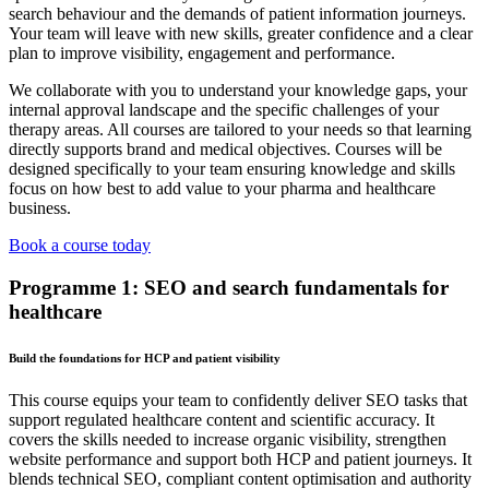
search behaviour and the demands of patient information journeys.
Your team will leave with new skills, greater confidence and a clear
plan to improve visibility, engagement and performance.
We collaborate with you to understand your knowledge gaps, your
internal approval landscape and the specific challenges of your
therapy areas. All courses are tailored to your needs so that learning
directly supports brand and medical objectives. Courses will be
designed specifically to your team ensuring knowledge and skills
focus on how best to add value to your pharma and healthcare
business.
Book a course today
Programme 1: SEO and search fundamentals for
healthcare
Build the foundations for HCP and patient visibility
This course equips your team to confidently deliver SEO tasks that
support regulated healthcare content and scientific accuracy. It
covers the skills needed to increase organic visibility, strengthen
website performance and support both HCP and patient journeys. It
blends technical SEO, compliant content optimisation and authority