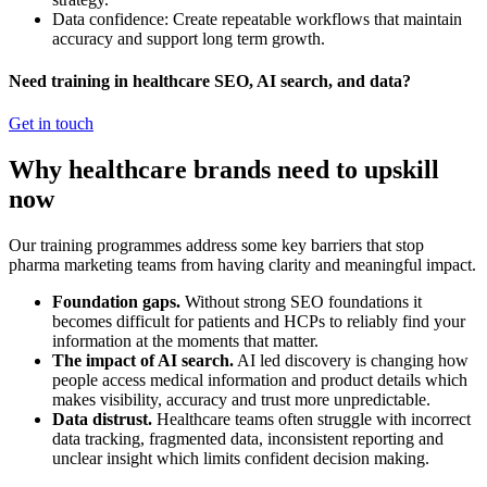
Data confidence: Create repeatable workflows that maintain
accuracy and support long term growth.
Need training in healthcare SEO, AI search, and data?
Get in touch
Why healthcare brands need to upskill
now
Our training programmes address some key barriers that stop
pharma marketing teams from having clarity and meaningful impact.
Foundation gaps.
Without strong SEO foundations it
becomes difficult for patients and HCPs to reliably find your
information at the moments that matter.
The impact of AI search.
AI led discovery is changing how
people access medical information and product details which
makes visibility, accuracy and trust more unpredictable.
Data distrust.
Healthcare teams often struggle with incorrect
data tracking, fragmented data, inconsistent reporting and
unclear insight which limits confident decision making.