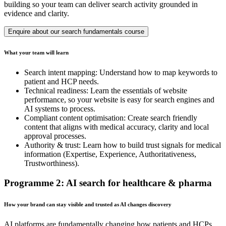
building so your team can deliver search activity grounded in
evidence and clarity.
Enquire about our search fundamentals course
What your team will learn
Search intent mapping: Understand how to map keywords to
patient and HCP needs.
Technical readiness: Learn the essentials of website
performance, so your website is easy for search engines and
AI systems to process.
Compliant content optimisation: Create search friendly
content that aligns with medical accuracy, clarity and local
approval processes.
Authority & trust: Learn how to build trust signals for medical
information (Expertise, Experience, Authoritativeness,
Trustworthiness).
Programme 2: AI search for healthcare & pharma
How your brand can stay visible and trusted as AI changes discovery
AI platforms are fundamentally changing how patients and HCPs