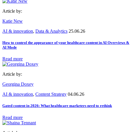
Article by:
Katie New
AI & innovation
,
Data & Analytics
25.06.26
How to control the appearance of your healthcare content in AI Overviews &
AI Mode
Read more
Article by:
Georgina Doxey
AI & innovation
,
Content Strategy
04.06.26
Gated content in 2026: What healthcare marketers need to rethink
Read more