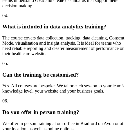
teams understand GA4 and create dashboards that support better
decision making.
04.
What is included in data analytics training?
The course covers data collection, tracking, data cleaning, Consent
Mode, visualisation and insight analysis. It is ideal for teams who
need reliable reporting and clearer measurement of performance on
their healthcare website.
05.
Can the training be customised?
Yes. All courses are bespoke. We tailor each session to your team’s
knowledge level, your website and your business goals.
06.
Do you offer in person training?
We offer in person training at our office in Bradford on Avon or at
your location, as well as online options.