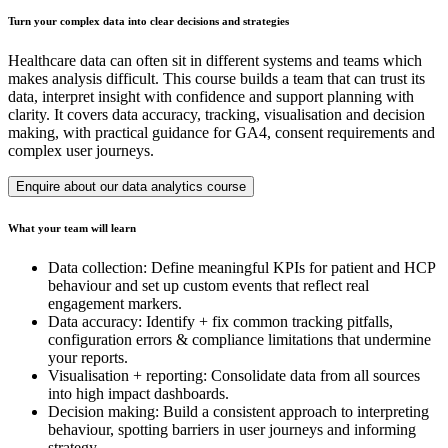
Turn your complex data into clear decisions and strategies
Healthcare data can often sit in different systems and teams which
makes analysis difficult. This course builds a team that can trust its
data, interpret insight with confidence and support planning with
clarity. It covers data accuracy, tracking, visualisation and decision
making, with practical guidance for GA4, consent requirements and
complex user journeys.
Enquire about our data analytics course
What your team will learn
Data collection: Define meaningful KPIs for patient and HCP
behaviour and set up custom events that reflect real
engagement markers.
Data accuracy: Identify + fix common tracking pitfalls,
configuration errors & compliance limitations that undermine
your reports.
Visualisation + reporting: Consolidate data from all sources
into high impact dashboards.
Decision making: Build a consistent approach to interpreting
behaviour, spotting barriers in user journeys and informing
strategy.