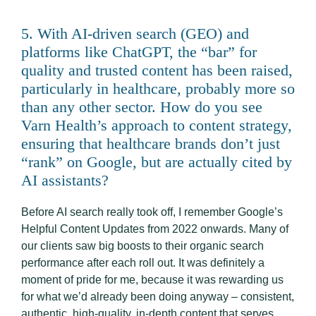
5. With AI-driven search (GEO) and
platforms like ChatGPT, the “bar” for
quality and trusted content has been raised,
particularly in healthcare, probably more so
than any other sector. How do you see
Varn Health’s approach to content strategy,
ensuring that healthcare brands don’t just
“rank” on Google, but are actually cited by
AI assistants?
Before AI search really took off, I remember Google’s
Helpful Content Updates from 2022 onwards. Many of
our clients saw big boosts to their organic search
performance after each roll out. It was definitely a
moment of pride for me, because it was rewarding us
for what we’d already been doing anyway – consistent,
authentic, high-quality, in-depth content that serves