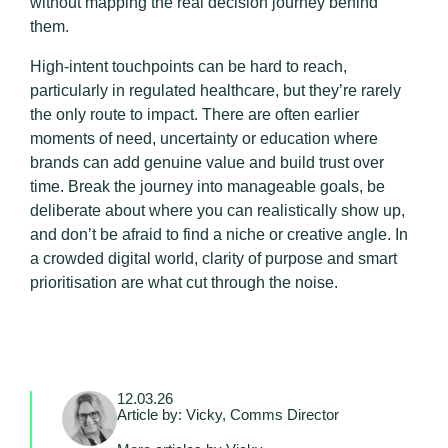
without mapping the real decision journey behind
them.
High-intent touchpoints can be hard to reach,
particularly in regulated healthcare, but they’re rarely
the only route to impact. There are often earlier
moments of need, uncertainty or education where
brands can add genuine value and build trust over
time. Break the journey into manageable goals, be
deliberate about where you can realistically show up,
and don’t be afraid to find a niche or creative angle. In
a crowded digital world, clarity of purpose and smart
prioritisation are what cut through the noise.
12.03.26
Article by: Vicky, Comms Director