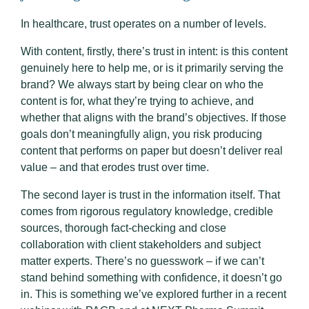
In healthcare, trust operates on a number of levels.
With content, firstly, there’s trust in intent: is this content
genuinely here to help me, or is it primarily serving the
brand? We always start by being clear on who the
content is for, what they’re trying to achieve, and
whether that aligns with the brand’s objectives. If those
goals don’t meaningfully align, you risk producing
content that performs on paper but doesn’t deliver real
value – and that erodes trust over time.
The second layer is trust in the information itself. That
comes from rigorous regulatory knowledge, credible
sources, thorough fact-checking and close
collaboration with client stakeholders and subject
matter experts. There’s no guesswork – if we can’t
stand behind something with confidence, it doesn’t go
in. This is something we’ve explored further in a recent