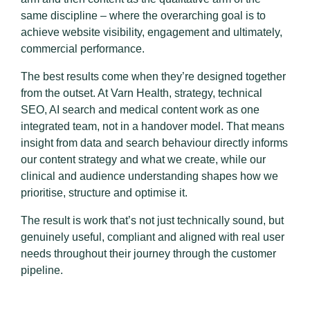
same discipline – where the overarching goal is to
achieve website visibility, engagement and ultimately,
commercial performance.
The best results come when they’re designed together
from the outset. At Varn Health, strategy, technical
SEO, AI search and medical content work as one
integrated team, not in a handover model. That means
insight from data and search behaviour directly informs
our content strategy and what we create, while our
clinical and audience understanding shapes how we
prioritise, structure and optimise it.
The result is work that’s not just technically sound, but
genuinely useful, compliant and aligned with real user
needs throughout their journey through the customer
pipeline.