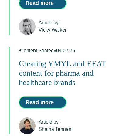
Read more
Article by:
Vicky Walker
Content Strategy
04.02.26
Creating YMYL and EEAT
content for pharma and
healthcare brands
Read more
Article by:
Shaina Tennant