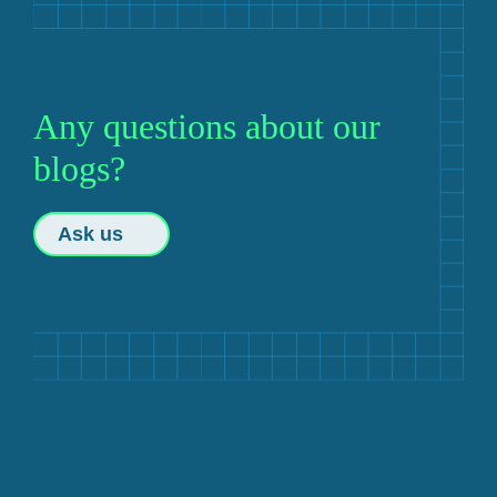
Any questions about our
blogs?
Ask us