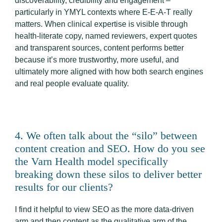
discoverability, credibility and engagement –
particularly in YMYL contexts where E-E-A-T really
matters. When clinical expertise is visible through
health-literate copy, named reviewers, expert quotes
and transparent sources, content performs better
because it’s more trustworthy, more useful, and
ultimately more aligned with how both search engines
and real people evaluate quality.
4. We often talk about the “silo” between
content creation and SEO. How do you see
the Varn Health model specifically
breaking down these silos to deliver better
results for our clients?
I find it helpful to view SEO as the more data-driven
arm and then content as the qualitative arm of the