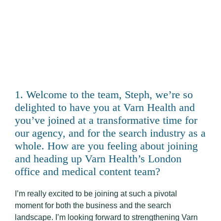
1. Welcome to the team, Steph, we’re so
delighted to have you at Varn Health and
you’ve joined at a transformative time for
our agency, and for the search industry as a
whole. How are you feeling about joining
and heading up Varn Health’s London
office and medical content team?
I’m really excited to be joining at such a pivotal
moment for both the business and the search
landscape. I’m looking forward to strengthening Varn