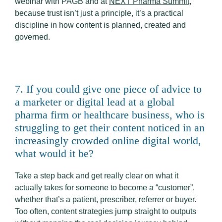
webinar with PAGB and at
NEXT Pharma Summit
,
because trust isn’t just a principle, it’s a practical
discipline in how content is planned, created and
governed.
7. If you could give one piece of advice to
a marketer or digital lead at a global
pharma firm or healthcare business, who is
struggling to get their content noticed in an
increasingly crowded online digital world,
what would it be?
Take a step back and get really clear on what it
actually takes for someone to become a “customer”,
whether that’s a patient, prescriber, referrer or buyer.
Too often, content strategies jump straight to outputs