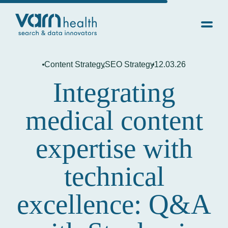
Content Strategy
,
SEO Strategy
12.03.26
Integrating
medical content
expertise with
technical
excellence: Q&A