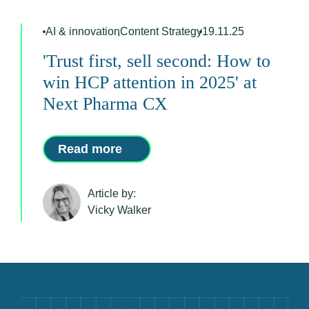
AI & innovation
,
Content Strategy
19.11.25
'Trust first, sell second: How to
win HCP attention in 2025' at
Next Pharma CX
Read more
Article by:
Vicky Walker