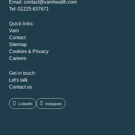
Email:
contact@varnhealth.com
Tel:
01225 637671
Quick links:
Varn
Contact
Sitemap
Cookies & Privacy
Careers
Get in touch:
Let's talk
Contact us
LinkedIn
Instagram