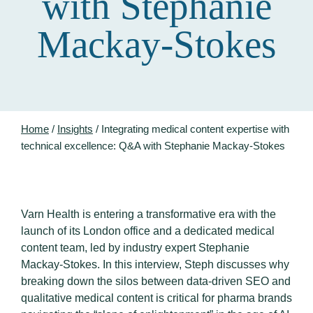
with Stephanie
Mackay-Stokes
Home
/
Insights
/
Integrating medical content expertise with
technical excellence: Q&A with Stephanie Mackay-Stokes
Varn Health is entering a transformative era with the
launch of its London office and a dedicated medical
content team, led by industry expert Stephanie
Mackay-Stokes
.
In this interview, Steph discusses why
breaking down the silos between data-driven SEO and
qualitative medical content is critical for pharma brands