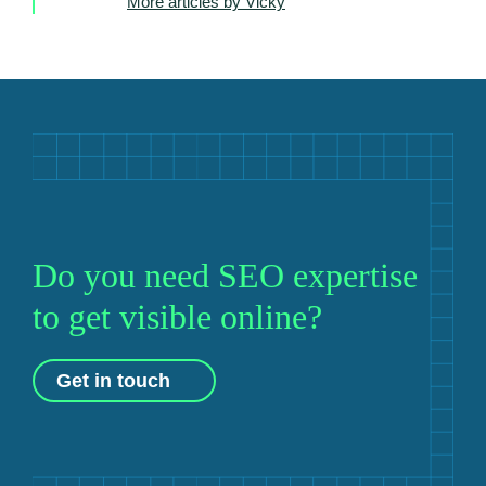
More articles by Vicky
Do you need SEO expertise
to get visible online?
Get in touch