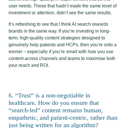
user needs. Those that hadn’t made the same level of
investment or attention, didn’t see the same results.
It’s refreshing to see that I think AI search rewards
brands in the same way. If you’re investing in long-
term, high-quality content strategies designed to
genuinely help patients and HCPs, then you’re onto a
winner – especially if you’re smart with how you use
content across channels and teams to maximise both
your reach and ROI.
6. “Trust” is a non-negotiable in
healthcare. How do you ensure that
“search-led” content remains human,
empathetic, and patient-centric, rather than
just being written for an algorithm?