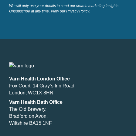
We will only use your details to send our search marketing insights.
Unsubscribe at any time. View our
Privacy Policy
.
Varn Health London Office
Fox Court, 14 Gray’s Inn Road,
London, WC1X 8HN
Varn Health Bath Office
The Old Brewery,
Bradford on Avon,
Wiltshire BA15 1NF