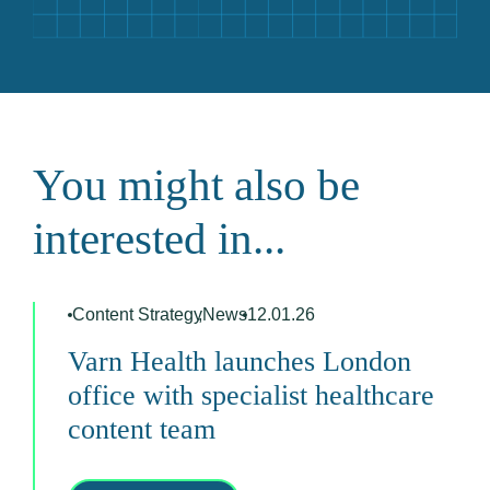
You might also be
interested in...
Content Strategy
,
News
12.01.26
Varn Health launches London
office with specialist healthcare
content team