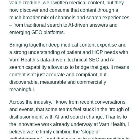
value credible, well-written medical content, but they
now discover and consume that content through a
much broader mix of channels and search experiences
– from traditional search to AI-driven answers and
emerging GEO platforms.
Bringing together deep medical content expertise and
a strong understanding of patient and HCP needs with
Varn Health’s data-driven, technical SEO and AI
search capability allows us to bridge that gap. It means
content isn’t just accurate and compliant, but
discoverable, measurable and commercially
meaningful.
Across the industry, I know from recent conversations
and events, that some teams feel stuck in the ‘trough of
disillusionment’ with AI and search change. Thanks to
the innovative work already underway at Varn Health, I
believe we’re firmly climbing the ‘slope of