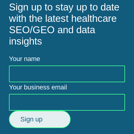
Sign up to stay up to date
with the latest healthcare
SEO/GEO and data
insights
Your name
Your business email