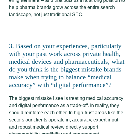
enlightenment’ – and that puts us in a strong position to
help pharma brands grow across the entire search
landscape, not just traditional SEO.
3. Based on your experiences, particularly
with your past work across private health,
medical devices and pharmaceuticals, what
do you think is the biggest mistake brands
make when trying to balance “medical
accuracy” with “digital performance”?
The biggest mistake I see is treating medical accuracy
and digital performance as a trade-off. In reality, they
should reinforce each other. In high-trust areas like the
sectors our clients operate in, accuracy, expert input
and robust medical review directly support