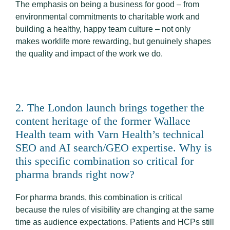
The emphasis on being a business for good – from
environmental commitments to charitable work and
building a healthy, happy team culture – not only
makes worklife more rewarding, but genuinely shapes
the quality and impact of the work we do.
2. The London launch brings together the
content heritage of the former Wallace
Health team with Varn Health’s technical
SEO and AI search/GEO expertise. Why is
this specific combination so critical for
pharma brands right now?
For pharma brands, this combination is critical
because the rules of visibility are changing at the same
time as audience expectations. Patients and HCPs still