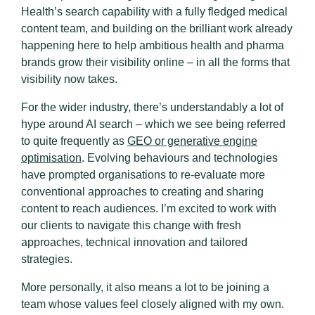
Health’s search capability with a fully fledged medical
content team, and building on the brilliant work already
happening here to help ambitious health and pharma
brands grow their visibility online – in all the forms that
visibility now takes.
For the wider industry, there’s understandably a lot of
hype around AI search – which we see being referred
to quite frequently as
GEO or generative engine
optimisation
. Evolving behaviours and technologies
have prompted organisations to re-evaluate more
conventional approaches to creating and sharing
content to reach audiences. I’m excited to work with
our clients to navigate this change with fresh
approaches, technical innovation and tailored
strategies.
More personally, it also means a lot to be joining a
team whose values feel closely aligned with my own.