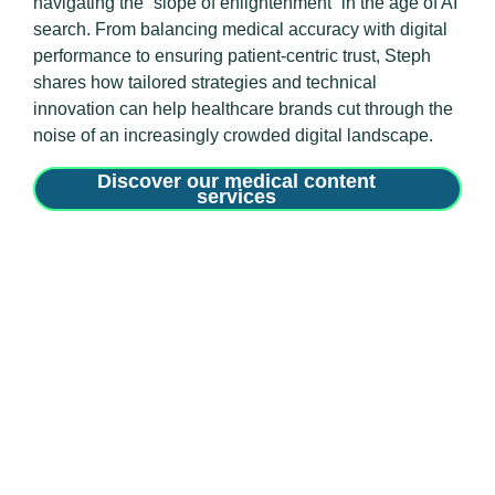
navigating the “slope of enlightenment” in the age of AI
search
.
From balancing medical accuracy with digital
performance to ensuring patient-centric trust, Steph
shares how tailored strategies and technical
innovation can help healthcare brands cut through the
noise of an increasingly crowded digital landscape
.
Discover our medical content
services