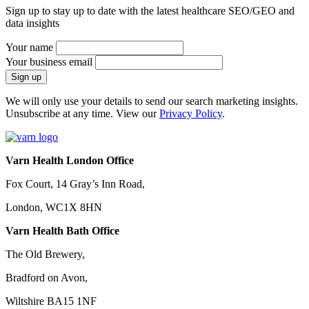
Sign up to stay up to date with the latest healthcare SEO/GEO and
data insights
Your name
Your business email
We will only use your details to send our search marketing insights.
Unsubscribe at any time. View our
Privacy Policy
.
Varn Health London Office
Fox Court, 14 Gray’s Inn Road,
London, WC1X 8HN
Varn Health Bath Office
The Old Brewery,
Bradford on Avon,
Wiltshire BA15 1NF