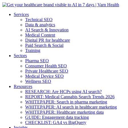
Services
Technical SEO
Data & analytics
AI Search & Innovation
Medical Content
Digital PR for healthcare
Paid Search & Social
Training
Sectors
Pharma SEO
Consumer Health SEO
Private Healthcare SEO
Medical Device SEO
Wellness SEO
Resources
RESEARCH: Are HCPs using AI search?
REPORT: Medical Cannabis Search Trends 2026
WHITEPAPER: Search in pharma marketing
WHITEPAPER: AI search in healthcare marketing
WHITEPAPER: Healthcare marketing data
GUIDE: Engagement data tracking
CHECKLIST: GA4 vs BigQuery
Insights