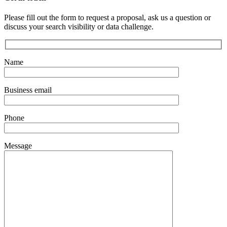
Please fill out the form to request a proposal, ask us a question or
discuss your search visibility or data challenge.
Name
Business email
Phone
Message