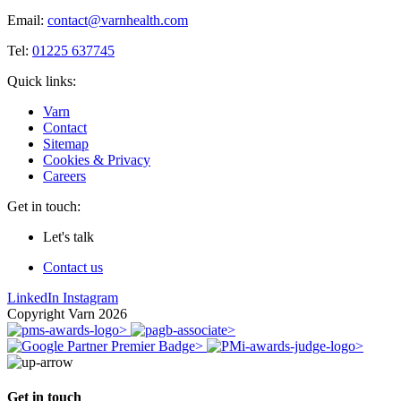
Email:
contact@varnhealth.com
Tel:
01225 637745
Quick links:
Varn
Contact
Sitemap
Cookies & Privacy
Careers
Get in touch:
Let's talk
Contact us
LinkedIn
Instagram
Copyright Varn 2026
Get in touch