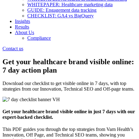
WHITEPAPER: Healthcare marketing data
GUIDE: Engagement data tracking
CHECKLIST: GA4 vs BigQuery
Insights
Results
About Us
Compliance
Contact us
Get your healthcare brand visible online:
7 day action plan
Download our checklist to get visible online in 7 days, with top
strategies from our Innovation, Technical SEO and Off-page teams.
Get your healthcare brand visible online in just 7 days with our
expert-backed checklist.
This PDF guides you through the top strategies from Varn Health’s
Innovation, Off Page, and Technical SEO teams, showing you