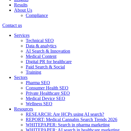
Results
About Us
Compliance
Contact us
Services
Technical SEO
Data & analytics
AI Search & Innovation
Medical Content
Digital PR for healthcare
Paid Search & Social
Training
Sectors
Pharma SEO
Consumer Health SEO
Private Healthcare SEO
Medical Device SEO
Wellness SEO
Resources
RESEARCH: Are HCPs using AI search?
REPORT: Medical Cannabis Search Trends 2026
WHITEPAPER: Search in pharma marketing
WHITEPAPER: AI search in healthcare marketing