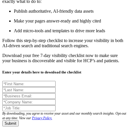
exactly what to do to:
Publish authoritative, AI-friendly data assets
Make your pages answer-ready and highly cited
Add micro-tools and templates to drive more leads
Follow this step-by-step checklist to increase your visibility in both
AI-driven search and traditional search engines.
Download your free 7-day visibility checklist now to make sure
your business is discoverable and visible for HCP’s and patients.
Enter your details here to download the checklist
By downloading, you agree to receive your asset and our monthly search insights. Opt-out
at any time. View our
Privacy Policy.
Submit