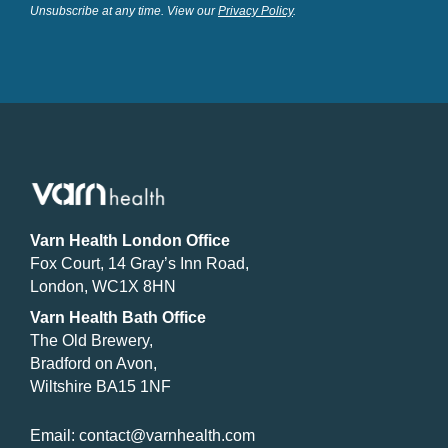
Unsubscribe at any time. View our
Privacy Policy
.
Varn Health London Office
Fox Court, 14 Gray’s Inn Road,
London, WC1X 8HN
Varn Health Bath Office
The Old Brewery,
Bradford on Avon,
Wiltshire BA15 1NF
Email:
contact@varnhealth.com