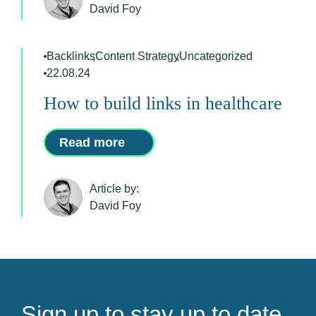
David Foy
Backlinks
,
Content Strategy
,
Uncategorized
22.08.24
How to build links in healthcare
Read more
Article by:
David Foy
Sign up to stay up to date