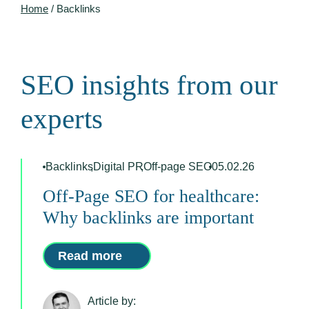
Home
/
Backlinks
SEO insights from our
experts
Backlinks
,
Digital PR
,
Off-page SEO
05.02.26
Off-Page SEO for healthcare:
Why backlinks are important
Read more
Article by: