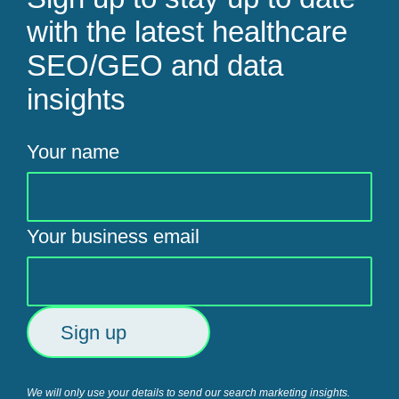
with the latest healthcare
SEO/GEO and data
insights
Your name
Your business email
We will only use your details to send our search marketing insights.