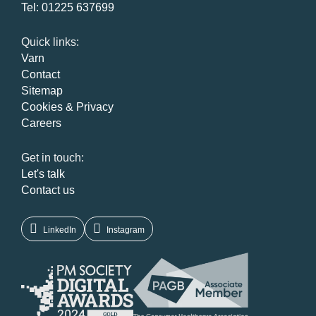
Tel:
01225 637699
Quick links:
Varn
Contact
Sitemap
Cookies & Privacy
Careers
Get in touch:
Let's talk
Contact us
LinkedIn
Instagram