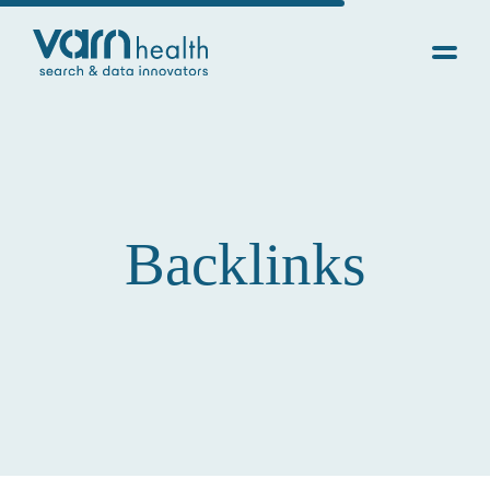
Backlinks