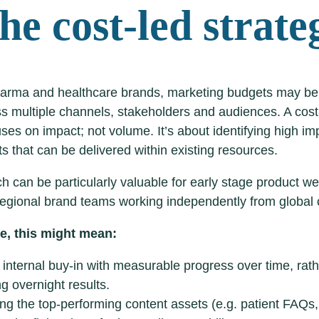
he cost-led strate
arma and healthcare brands, marketing budgets may be
ss multiple channels, stakeholders and audiences. A cos
uses on impact; not volume. It’s about identifying high im
 that can be delivered within existing resources.
h can be particularly valuable for early stage product we
egional brand teams working independently from global
re, this might mean:
 internal buy-in with measurable progress over time, rat
g overnight results.
sing the top-performing content assets (e.g. patient FAQs,