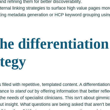
nd refining them for better discoverability.
ternal linking strategies to surface high value pages more
ing metadata generation or HCP keyword grouping using
he differentiation
ategy
 filled with repetitive, templated content. A differentiatio
hance to
stand out
by offering information that better refle
he needs of specialist clinicians. This isn’t about gimmi
bout insight. What questions are being asked that aren’t b