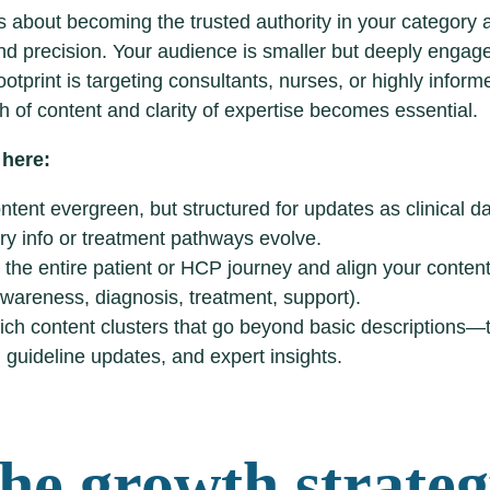
 about becoming the trusted authority in your category 
nd precision. Your audience is smaller but deeply enga
footprint is targeting consultants, nurses, or highly inform
h of content and clarity of expertise becomes essential.
 here:
tent evergreen, but structured for updates as clinical da
ry info or treatment pathways evolve.
the entire patient or HCP journey and align your conten
wareness, diagnosis, treatment, support).
ich content clusters that go beyond basic descriptions—t
 guideline updates, and expert insights.
The growth strate