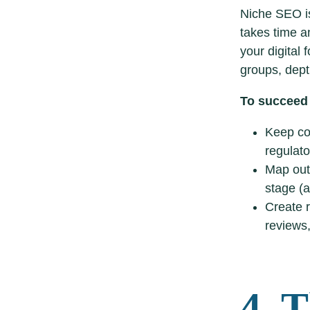
Niche SEO is
takes time a
your digital 
groups, dept
To succeed
Keep con
regulato
Map out 
stage (a
Create r
reviews,
4. 