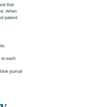
and that
ged. When
ed patient
ta,
t to each
hink journal
gy