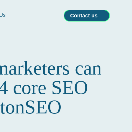
Us
Contact us
marketers can
 4 core SEO
ghtonSEO