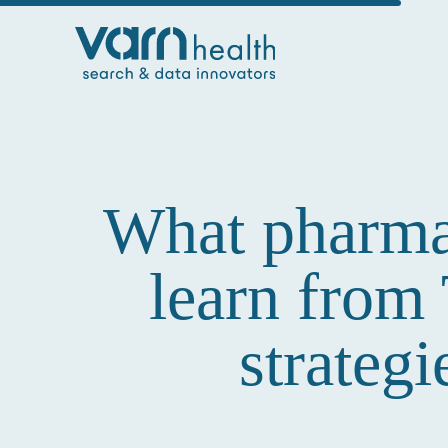
What pharma 
learn from
strateg