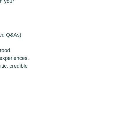
n your
ured Q&As)
stood
experiences.
ic, credible