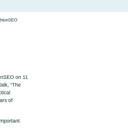
ightonSEO
tonSEO on 11
talk, “The
tical
ars of
important