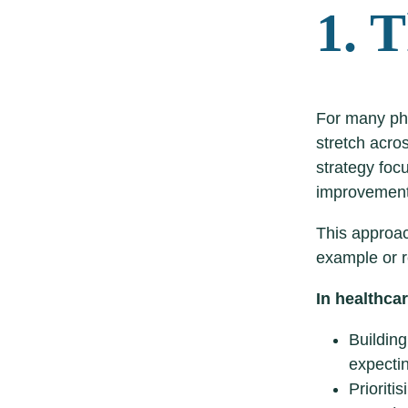
1. T
For many ph
stretch acro
strategy foc
improvements
This approac
example or r
In healthca
Building
expectin
Prioriti