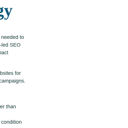
gy
 needed to
t-led SEO
pact
bsites for
 campaigns.
her than
 condition