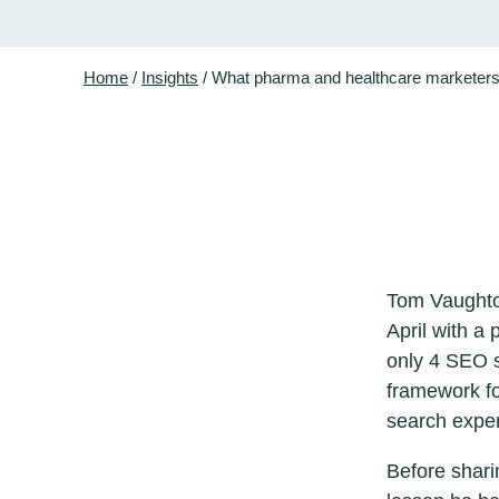
Home
/
Insights
/
What pharma and healthcare marketers 
Tom Vaughton
April with a
only 4 SEO st
framework fo
search expe
Before shari