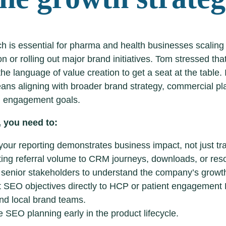
h is essential for pharma and health businesses scaling 
on or rolling out major brand initiatives. Tom stressed t
he language of value creation to get a seat at the table.
eans aligning with broader brand strategy, commercial p
 engagement goals.
 you need to:
our reporting demonstrates business impact, not just traf
ting referral volume to CRM journeys, downloads, or res
senior stakeholders to understand the company’s growth
 SEO objectives directly to HCP or patient engagement
nd local brand teams.
e SEO planning early in the product lifecycle.