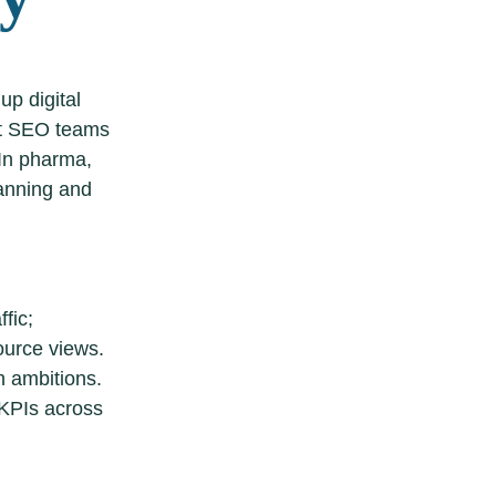
up digital
hat SEO teams
 In pharma,
lanning and
fic;
ource views.
 ambitions.
 KPIs across