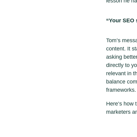
lesson he ha
“Your SEO s
Tom’s messag
content. It s
asking bette
directly to 
relevant in 
balance comp
frameworks.
Here’s how t
marketers a