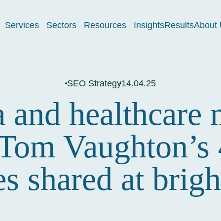
Services
Sectors
Resources
Insights
Results
About 
SEO Strategy
14.04.25
and healthcare 
 Tom Vaughton’s
ies shared at bri