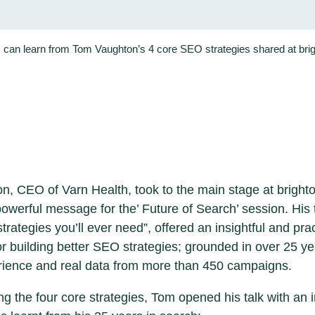
can learn from Tom Vaughton’s 4 core SEO strategies shared at br
, CEO of Varn Health, took to the main stage at brigh
 powerful message for the’ Future of Search’ session. His 
rategies you’ll ever need”, offered an insightful and prac
r building better SEO strategies; grounded in over 25 ye
rience and real data from more than 450 campaigns.
ng the four core strategies, Tom opened his talk with an 