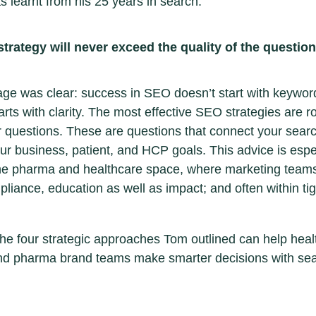
s learnt from his 25 years in search:
trategy will never exceed the quality of the questio
e was clear: success in SEO doesn’t start with keywor
tarts with clarity. The most effective SEO strategies are r
r questions. These are questions that connect your search
your business, patient, and HCP goals. This advice is espe
the pharma and healthcare space, where marketing team
liance, education as well as impact; and often within tig
he four strategic approaches Tom outlined can help heal
nd pharma brand teams make smarter decisions with sea