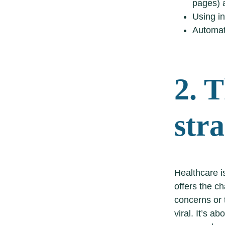
pages) a
Using in
Automat
2. T
str
Healthcare is
offers the c
concerns or t
viral. It’s a