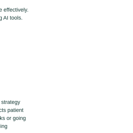
 effectively.
 AI tools.
n strategy
cts patient
cks or going
eing