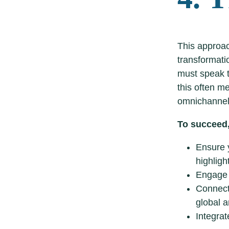
This approac
transformati
must speak t
this often m
omnichannel
To succeed,
Ensure y
highligh
Engage 
Connect
global a
Integrat