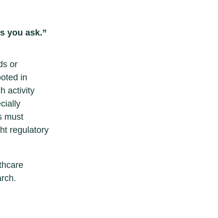
ns you ask.”
ds or
ooted in
 activity
cially
s must
ht regulatory
thcare
rch.