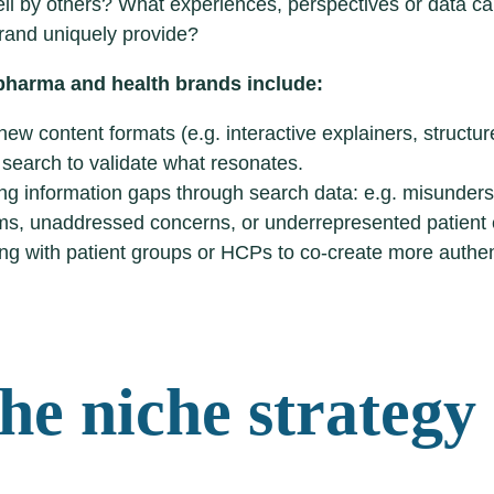
l by others? What experiences, perspectives or data ca
rand uniquely provide?
 pharma and health brands include:
new content formats (e.g. interactive explainers, struct
 search to validate what resonates.
ing information gaps through search data: e.g. misunder
s, unaddressed concerns, or underrepresented patient 
ng with patient groups or HCPs to co-create more authent
The niche strategy