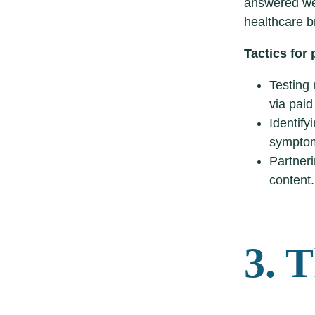
answered wel
healthcare b
Tactics for
Testing 
via paid
Identify
symptom
Partneri
content.
3. 